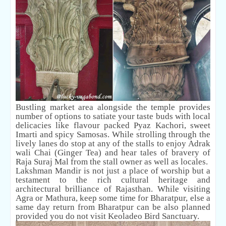
Bustling market area alongside the temple provides
number of options to satiate your taste buds with local
delicacies like flavour packed Pyaz Kachori, sweet
Imarti and spicy Samosas. While strolling through the
lively lanes do stop at any of the stalls to enjoy Adrak
wali Chai (Ginger Tea) and hear tales of bravery of
Raja Suraj Mal from the stall owner as well as locales.
Lakshman Mandir is not just a place of worship but a
testament to the rich cultural heritage and
architectural brilliance of Rajasthan. While visiting
Agra or Mathura, keep some time for Bharatpur, else a
same day return from Bharatpur can be also planned
provided you do not visit Keoladeo Bird Sanctuary.