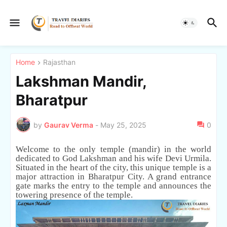
Home
Rajasthan
Lakshman Mandir,
Bharatpur
by
Gaurav Verma
-
May 25, 2025
0
Welcome to the only temple (mandir) in the world
dedicated to God Lakshman and his wife Devi Urmila.
Situated in the heart of the city, this unique temple is a
major attraction in Bharatpur City. A grand entrance
gate marks the entry to the temple and announces the
towering presence of the temple.