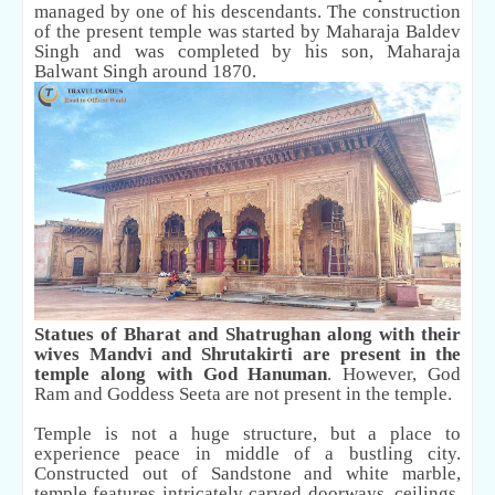
managed by one of his descendants. The construction
of the present temple was started by Maharaja Baldev
Singh and was completed by his son, Maharaja
Balwant Singh around 1870.
Statues of Bharat and Shatrughan along with their
wives Mandvi and Shrutakirti are present in the
temple along with God Hanuman
. However, God
Ram and Goddess Seeta are not present in the temple.
Temple is not a huge structure, but a place to
experience peace in middle of a bustling city.
Constructed out of Sandstone and white marble,
temple features intricately carved doorways, ceilings,