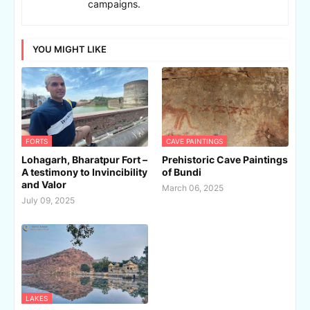
campaigns.
YOU MIGHT LIKE
FORTS
CAVE PAINTINGS
Lohagarh, Bharatpur Fort –
Prehistoric Cave Paintings
A testimony to Invincibility
of Bundi
and Valor
March 06, 2025
July 09, 2025
LAKES