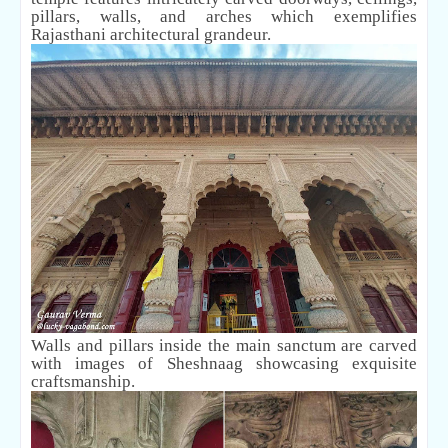
pillars, walls, and arches which exemplifies
Rajasthani architectural grandeur.
Walls and pillars inside the main sanctum are carved
with images of Sheshnaag showcasing exquisite
craftsmanship.