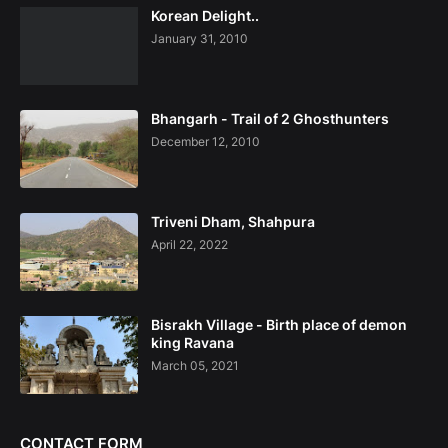
Korean Delight..
January 31, 2010
Bhangarh - Trail of 2 Ghosthunters
December 12, 2010
Triveni Dham, Shahpura
April 22, 2022
Bisrakh Village - Birth place of demon
king Ravana
March 05, 2021
CONTACT FORM