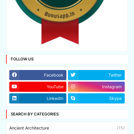
FOLLOW US
Facebook
Twitter
YouTube
Instagram
LinkedIn
Skype
SEARCH BY CATEGORIES
Ancient Architecture
(15)