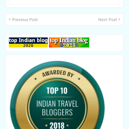
Previous Post
Next Post