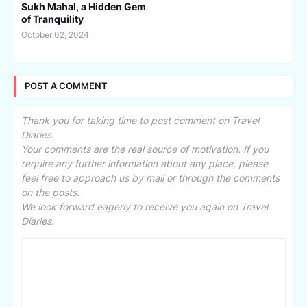
Sukh Mahal, a Hidden Gem
of Tranquility
October 02, 2024
POST A COMMENT
Thank you for taking time to post comment on Travel
Diaries.
Your comments are the real source of motivation. If you
require any further information about any place, please
feel free to approach us by mail or through the comments
on the posts.
We look forward eagerly to receive you again on Travel
Diaries.