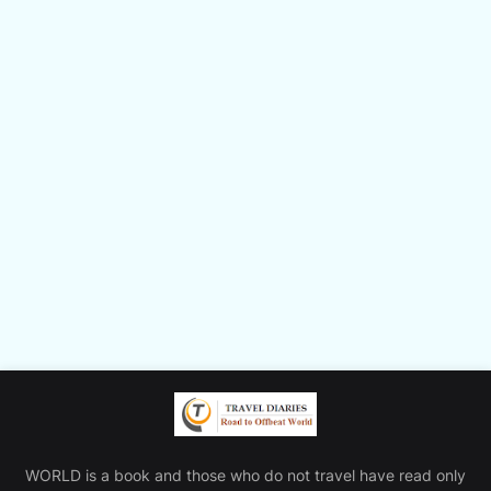
WORLD is a book and those who do not travel have read only