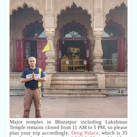
Major temples in Bharatpur including Lakshman
Temple remains closed from 11 AM to 5 PM, so please
plan your trip accordingly.
Deeg Palace
, which is 35