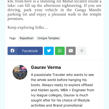
km. from here is a stunning Jal Mahal located inside a
lake: can fill up the afternoon sightseeing. If you are
driving, park your vehicle in the Ganga Mandir
parking lot and enjoy a pleasant walk to the temple
premises.
Keep exploring folks…
Tags
Rajasthan
Unique Temples
Facebook
Gaurav Verma
A passionate Traveler who wants to see
the whole world before hanging his
boots. Always ready to explore offbeat
and hidden spots. MBA + Engineer from
Ivy league colleges, Gaurav is much
sought after for his choice of lifestyle
activities and Brand promotional