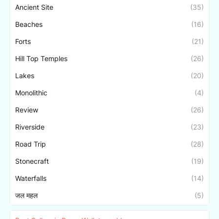
Ancient Site
(35)
Beaches
(16)
Forts
(21)
Hill Top Temples
(26)
Lakes
(20)
Monolithic
(4)
Review
(26)
Riverside
(23)
Road Trip
(28)
Stonecraft
(19)
Waterfalls
(14)
जल महल
(5)