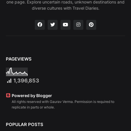
one page. Explore uncertain roads, unknown destinations and
diverse cultures with Travel Diaries.
PAGEVIEWS
1,396,853
Powered by Blogger
All rights reserved with Gaurav Verma. Permission is required to
replicate in parts or whole.
POPULAR POSTS