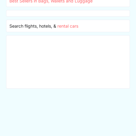
Best Sellers in Bags, Wallets and Luggage
Search flights, hotels, &
rental cars