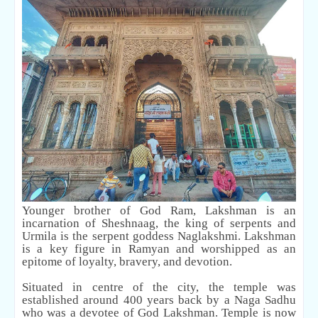
Younger brother of God Ram, Lakshman is an
incarnation of Sheshnaag, the king of serpents and
Urmila is the serpent goddess Naglakshmi. Lakshman
is a key figure in Ramyan and worshipped as an
epitome of loyalty, bravery, and devotion.
Situated in centre of the city, the temple was
established around 400 years back by a Naga Sadhu
who was a devotee of God Lakshman. Temple is now