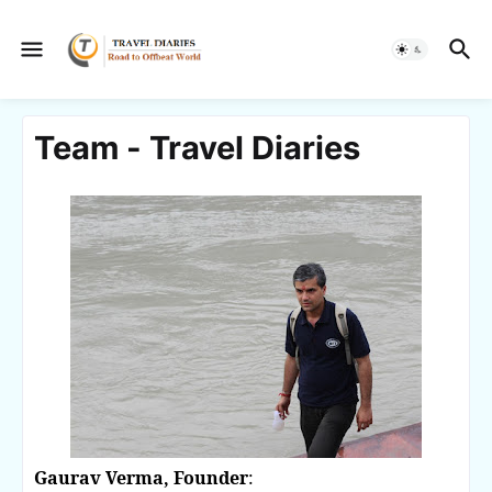
Team - Travel Diaries
Gaurav Verma, Founder
: