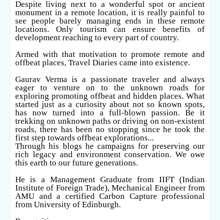
Despite living next to a wonderful spot or ancient
monument in a remote location, it is really painful to
see people barely managing ends in these remote
locations. Only tourism can ensure benefits of
development reaching to every part of country.
Armed with that motivation to promote remote and
offbeat places, Travel Diaries came into existence.
Gaurav Verma is a passionate traveler and always
eager to venture on to the unknown roads for
exploring promoting offbeat and hidden places. What
started just as a curiosity about not so known spots,
has now turned into a full-blown passion. Be it
trekking on unknown paths or driving on non-existent
roads, there has been no stopping since he took the
first step towards offbeat explorations...
Through his blogs he campaigns for preserving our
rich legacy and environment conservation. We owe
this earth to our future generations.
He is a Management Graduate from IIFT (Indian
Institute of Foreign Trade), Mechanical Engineer from
AMU and a certified Carbon Capture professional
from University of Edinburgh.