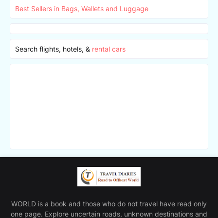
Best Sellers in Bags, Wallets and Luggage
Search flights, hotels, &
rental cars
WORLD is a book and those who do not travel have read only
one page. Explore uncertain roads, unknown destinations and