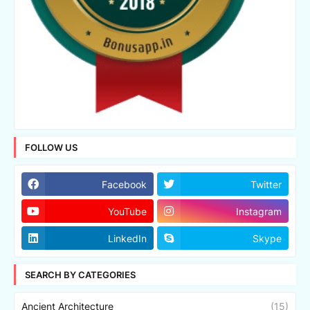
FOLLOW US
Facebook
Twitter
YouTube
Instagram
LinkedIn
Skype
SEARCH BY CATEGORIES
Ancient Architecture
(15)