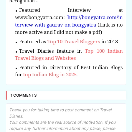
Recognition -
Featured Interview at
www.bongyatra.com:
http://bongyatra.com/in
terview-with-gaurav-on-bongyatra
(Link is no
more active and I did not make a pdf)
Featured as
Top 10 Travel Bloggers
in 2018
Travel Diaries feature in
Top 100 Indian
Travel Blogs and Websites
Featured in Directory of Best Indian Blogs
for
top Indian Blog in 2025
.
1 COMMENTS
Thank you for taking time to post comment on Travel
Diaries.
Your comments are the real source of motivation. If you
require any further information about any place, please