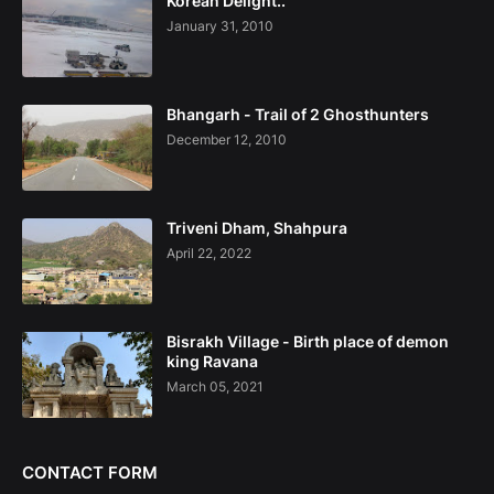
Korean Delight..
January 31, 2010
Bhangarh - Trail of 2 Ghosthunters
December 12, 2010
Triveni Dham, Shahpura
April 22, 2022
Bisrakh Village - Birth place of demon
king Ravana
March 05, 2021
CONTACT FORM