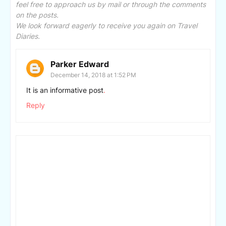
feel free to approach us by mail or through the comments
on the posts.
We look forward eagerly to receive you again on Travel
Diaries.
Parker Edward
December 14, 2018 at 1:52 PM
It is an informative post
.
Reply