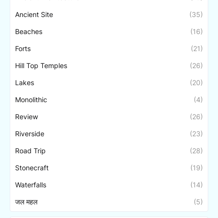
Ancient Site
(35)
Beaches
(16)
Forts
(21)
Hill Top Temples
(26)
Lakes
(20)
Monolithic
(4)
Review
(26)
Riverside
(23)
Road Trip
(28)
Stonecraft
(19)
Waterfalls
(14)
जल महल
(5)