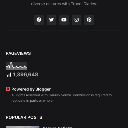
diverse cultures with Travel Diaries.
PAGEVIEWS
1,396,648
Powered by Blogger
All rights reserved with Gaurav Verma. Permission is required to
replicate in parts or whole.
POPULAR POSTS