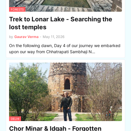
FORESTS
Trek to Lonar Lake - Searching the
lost temples
by
Gaurav Verma
-
May 11, 2026
On the following dawn, Day 4 of our journey we embarked
upon our way from Chhatrapati Sambhaji N…
DELHI
Chor Minar & Idgah - Forgotten