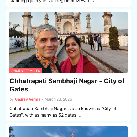
standing quietly in Nuh region of Mewat is …
ANCIENT TEMPLES
Chhatrapati Sambhaji Nagar - City of
Gates
by
Gaurav Verma
-
March 23, 2026
Chhatrapati Sambhaji Nagar is also known as "City of
Gates", with as many as 52 gates …