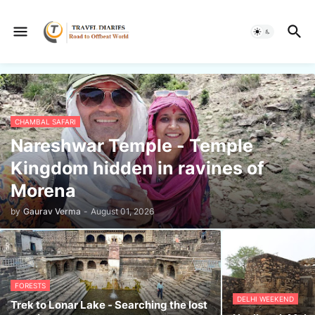
CHAMBAL SAFARI
Nareshwar Temple - Temple
Kingdom hidden in ravines of
Morena
by
Gaurav Verma
-
August 01, 2026
FORESTS
DELHI WEEKEND
Trek to Lonar Lake - Searching the lost