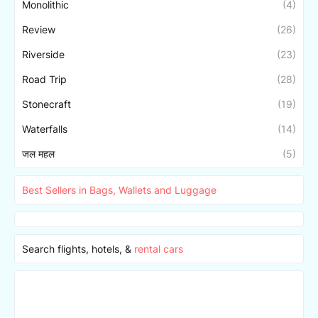
Monolithic
(4)
Review
(26)
Riverside
(23)
Road Trip
(28)
Stonecraft
(19)
Waterfalls
(14)
जल महल
(5)
Best Sellers in Bags, Wallets and Luggage
Search flights, hotels, &
rental cars