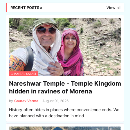
RECENT POSTS »
View all
CHAMBAL SAFARI
Nareshwar Temple - Temple Kingdom
hidden in ravines of Morena
by
Gaurav Verma
-
August 01, 2026
History often hides in places where convenience ends. We
have planned with a destination in mind…