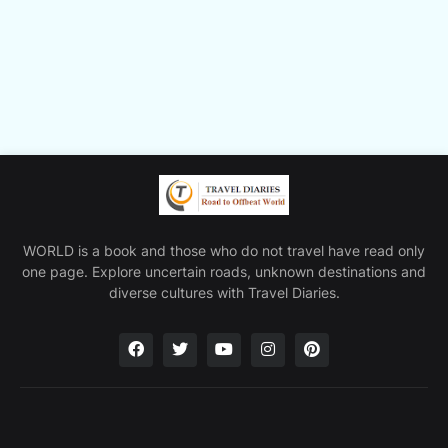
WORLD is a book and those who do not travel have read only
one page. Explore uncertain roads, unknown destinations and
diverse cultures with Travel Diaries.