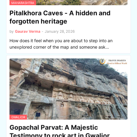
MAHARASHTRA
Pitalkhora Caves - A hidden and
forgotten heritage
by
Gaurav Verma
-
January 28, 2026
How does it feel when you are about to step into an
unexplored corner of the map and someone ask…
GWALIOR
Gopachal Parvat: A Majestic
Testimony to rock art in Gwalior