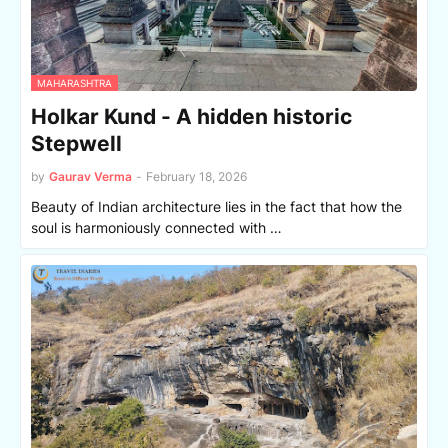
MAHARASHTRA
Holkar Kund - A hidden historic
Stepwell
by
Gaurav Verma
-
February 18, 2026
Beauty of Indian architecture lies in the fact that how the
soul is harmoniously connected with …