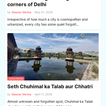
corners of Delhi
by
Gaurav Verma
-
May 01, 2026
Irrespective of how much a city is cosmopolitan and
urbanized, every city has some quiet forgott…
CENOTAPHS
Seth Chuhimal ka Talab aur Chhatri
by
Gaurav Verma
-
April 11, 2026
Almost unknown and forgotten spot, Chuhimal ka Talab