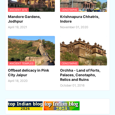
ANCIENT SITE
CENOTAPHS
Mandore Gardens,
Krishnapura Chhatris,
Jodhpur
Indore
April 19, 2021
November 01, 2020
ANCIENT TEMPLES
CENOTAPHS
Offbeat delicacy in Pink
Orchha - Land of Forts,
City Jaipur
Palaces, Cenotaphs,
Relics and Ruins
April 18, 2020
October 01, 2016