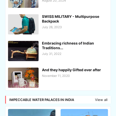
August 20, 2024
SWISS MILITARY - Multipurpose
Backpack
July 26, 2023
Embracing richness of Indian
Traditions...
July 31, 2022
And they happily Gifted ever after
November 11, 2020
IMPECCABLE WATER PALACES IN INDIA
View all