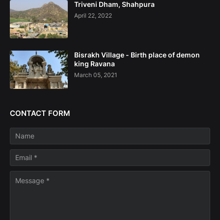
Triveni Dham, Shahpura
April 22, 2022
Bisrakh Village - Birth place of demon
king Ravana
March 05, 2021
CONTACT FORM