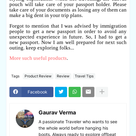
pouch will take care of your passport holder. Please
take care of your documents as losing any of them can
make a big dent in your trip plans.
Forgot to mention that I was advised by immigration
people to get a new passport in order to avoid any
unexpected experience in future.
So,
I had to get a
new passport.
Now I am well prepared for next such
outing. keep exploring folks...
More such useful products
.
Tags
Product Review
Review
Travel Tips
Facebook
Gaurav Verma
A passionate Traveler who wants to see
the whole world before hanging his
boots. Always ready to explore offbeat