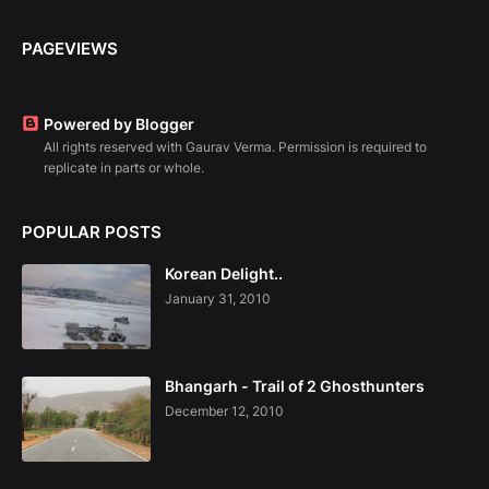
PAGEVIEWS
Powered by Blogger
All rights reserved with Gaurav Verma. Permission is required to
replicate in parts or whole.
POPULAR POSTS
Korean Delight..
January 31, 2010
Bhangarh - Trail of 2 Ghosthunters
December 12, 2010