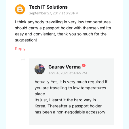
Tech IT Solutions
September 27, 2017 at 6:28 PM
I think anybody travelling in very low temperatures
should carry a passport holder with themselves! Its
easy and convienient, thank you so much for the
suggestion!
Reply
Gaurav Verma
April 4, 2021 at 4:45 PM
Actually Yes, it is very much required if
you are travelling to low temperatures
place.
Its just, I learnt it the hard way in
Korea. Thereafter a passport holder
has been a non-negotiable accessory.