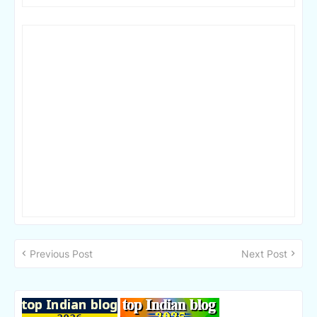
Previous Post
Next Post