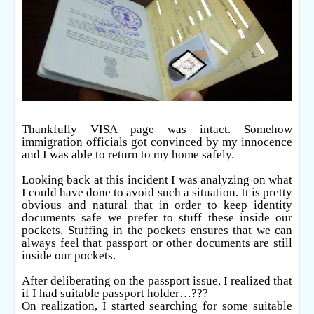
Thankfully VISA page was intact. Somehow
immigration officials got convinced by my innocence
and I was able to return to my home safely.
Looking back at this incident I was analyzing on what
I could have done to avoid such a situation. It is pretty
obvious and natural that in order to keep identity
documents safe we prefer to stuff these inside our
pockets. Stuffing in the pockets ensures that we can
always feel that passport or other documents are still
inside our pockets.
After deliberating on the passport issue, I realized that
if I had suitable passport holder…???
On realization, I started searching for some suitable