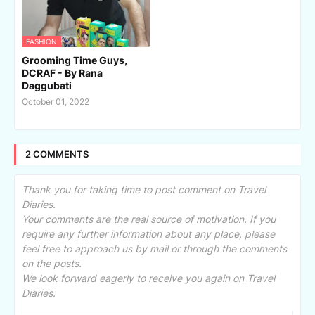
FASHION
Grooming Time Guys,
DCRAF - By Rana
Daggubati
October 01, 2022
2 COMMENTS
Thank you for taking time to post comment on Travel
Diaries.
Your comments are the real source of motivation. If you
require any further information about any place, please
feel free to approach us by mail or through the comments
on the posts.
We look forward eagerly to receive you again on Travel
Diaries.