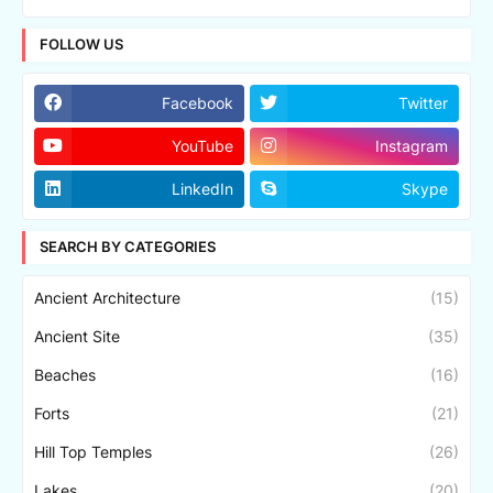
FOLLOW US
Facebook
Twitter
YouTube
Instagram
LinkedIn
Skype
SEARCH BY CATEGORIES
Ancient Architecture
(15)
Ancient Site
(35)
Beaches
(16)
Forts
(21)
Hill Top Temples
(26)
Lakes
(20)