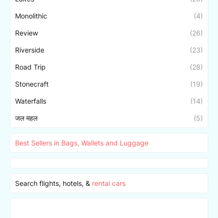
Monolithic
(4)
Review
(26)
Riverside
(23)
Road Trip
(28)
Stonecraft
(19)
Waterfalls
(14)
जल महल
(5)
Best Sellers in Bags, Wallets and Luggage
Search flights, hotels, &
rental cars