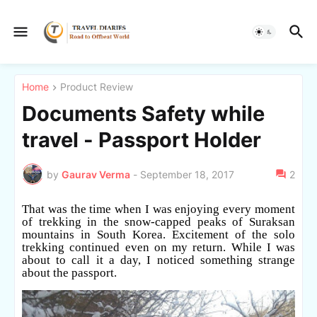
Home
Product Review
Documents Safety while
travel - Passport Holder
by
Gaurav Verma
-
September 18, 2017
2
That was the time when I was enjoying every moment
of trekking in the snow-capped peaks of Suraksan
mountains in South Korea. Excitement of the solo
trekking continued even on my return. While I was
about to call it a day, I noticed something strange
about the passport.