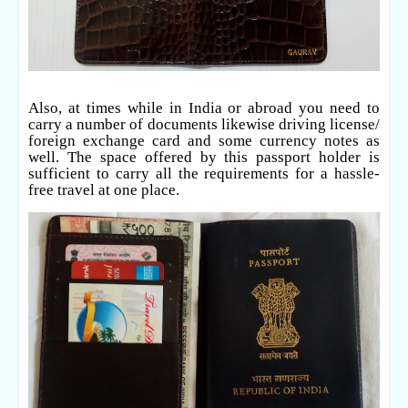
Also, at times while in India or abroad you need to
carry a number of documents likewise driving license/
foreign exchange card and some currency notes as
well. The space offered by this passport holder is
sufficient to carry all the requirements for a hassle-
free travel at one place.