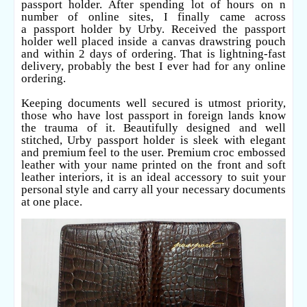
passport holder. After spending lot of hours on n
number of online sites, I finally came across
a passport holder by Urby. Received the passport
holder well placed inside a canvas drawstring pouch
and within 2 days of ordering. That is lightning-fast
delivery, probably the best I ever had for any online
ordering.
Keeping documents well secured is utmost priority,
those who have lost passport in foreign lands know
the trauma of it. Beautifully designed and well
stitched, Urby passport holder is sleek with elegant
and premium feel to the user. Premium croc embossed
leather with your name printed on the front and soft
leather interiors, it is an ideal accessory to suit your
personal style and carry all your necessary documents
at one place.