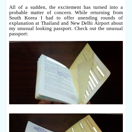
All of a sudden, the excitement has turned into a
probable matter of concern. While returning from
South Korea I had to offer unending rounds of
explanation at Thailand and New Delhi Airport about
my unusual looking passport. Check out the unusual
passport: