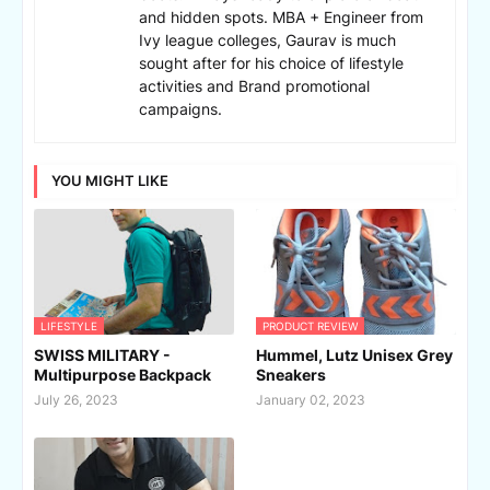
and hidden spots. MBA + Engineer from
Ivy league colleges, Gaurav is much
sought after for his choice of lifestyle
activities and Brand promotional
campaigns.
YOU MIGHT LIKE
LIFESTYLE
PRODUCT REVIEW
SWISS MILITARY -
Hummel, Lutz Unisex Grey
Multipurpose Backpack
Sneakers
July 26, 2023
January 02, 2023