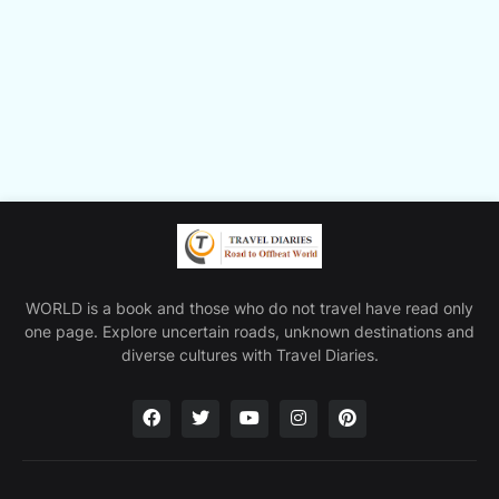
WORLD is a book and those who do not travel have read only
one page. Explore uncertain roads, unknown destinations and
diverse cultures with Travel Diaries.