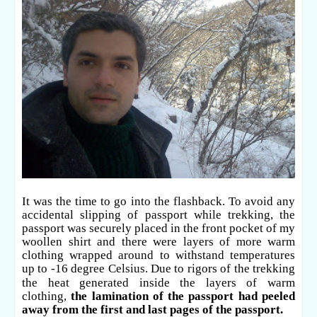
It was the time to go into the flashback. To avoid any
accidental slipping of passport while trekking, the
passport was securely placed in the front pocket of my
woollen shirt and there were layers of more warm
clothing wrapped around to withstand temperatures
up to -16 degree
Celsius. Due to rigors of the trekking
the heat generated inside the layers of warm
clothing,
the lamination of the passport had peeled
away from the first and last pages of the passport.