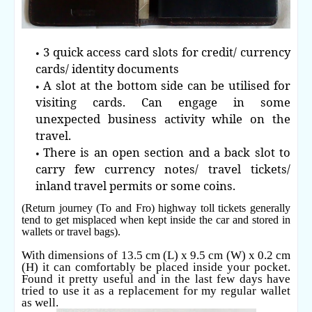
3 quick access card slots for credit/ currency
cards/ identity documents
A slot at the bottom side can be utilised for
visiting cards. Can engage in some
unexpected business activity while on the
travel.
There is an open section and a back slot to
carry few currency notes/ travel tickets/
inland travel permits or some coins.
(Return journey (To and Fro) highway toll tickets generally
tend to get misplaced when kept inside the car and stored in
wallets or travel bags).
With dimensions of 13.5 cm (L) x 9.5 cm (W) x 0.2 cm
(H) it can comfortably be placed inside your pocket.
Found it pretty useful and in the last few days have
tried to use it as a replacement for my regular wallet
as well.