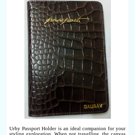
Urby Passport Holder is an ideal companion for your
styling exploration. When not travelling, the canvas