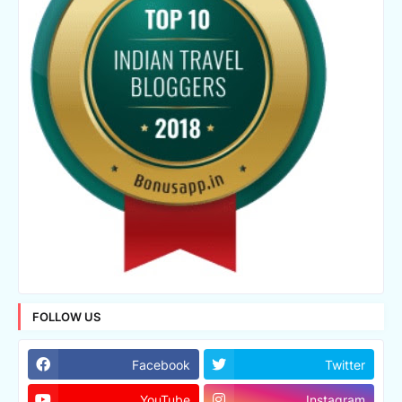
FOLLOW US
Facebook
Twitter
YouTube
Instagram