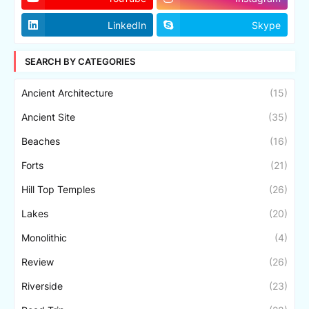
LinkedIn
Skype
SEARCH BY CATEGORIES
Ancient Architecture
(15)
Ancient Site
(35)
Beaches
(16)
Forts
(21)
Hill Top Temples
(26)
Lakes
(20)
Monolithic
(4)
Review
(26)
Riverside
(23)