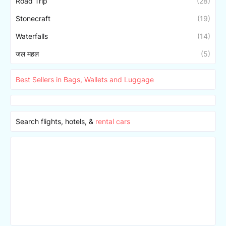
Road Trip
(28)
Stonecraft
(19)
Waterfalls
(14)
जल महल
(5)
Best Sellers in Bags, Wallets and Luggage
Search flights, hotels, &
rental cars