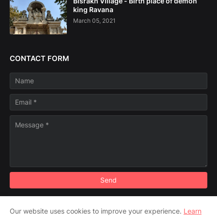
Bisrakh Village - Birth place of demon
king Ravana
March 05, 2021
CONTACT FORM
Our website uses cookies to improve your experience.
Learn