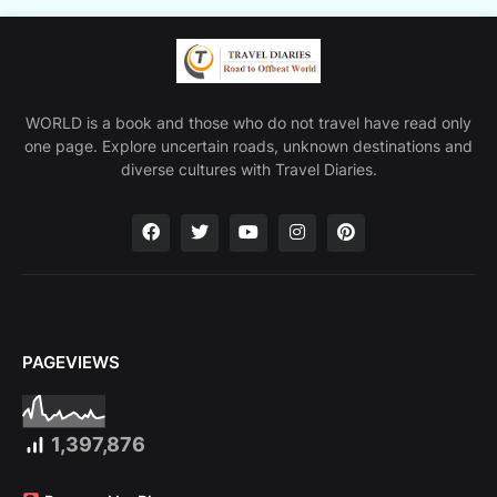
WORLD is a book and those who do not travel have read only
one page. Explore uncertain roads, unknown destinations and
diverse cultures with Travel Diaries.
PAGEVIEWS
1,397,876