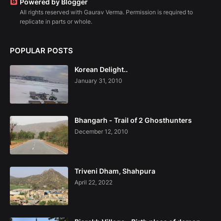
Powered by Blogger
All rights reserved with Gaurav Verma. Permission is required to
replicate in parts or whole.
POPULAR POSTS
Korean Delight..
January 31, 2010
Bhangarh - Trail of 2 Ghosthunters
December 12, 2010
Triveni Dham, Shahpura
April 22, 2022