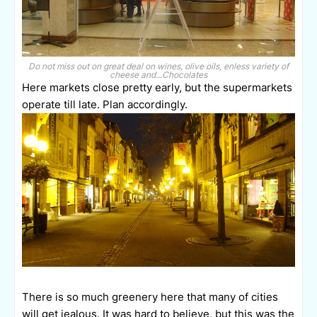
Do not miss out on great deal on wines, olive oils, enless variety of
cheese and...Chocolates
Here markets close pretty early, but the supermarkets
operate till late. Plan accordingly.
There is so much greenery here that many of cities
will get jealous. It was hard to believe, but this was the