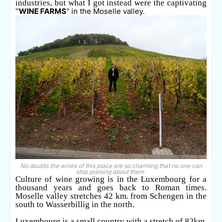
industries, but what I got instead were the captivating
"
WINE FARMS
" in the Moselle valley.
No doubts the wines of this place are so charming that no one can
stop praising about them.
Culture of wine growing is in the Luxembourg for a
thousand years and goes back to Roman times.
Moselle valley stretches 42 km. from Schengen in the
south to Wasserbillig in the north.
Luxembourg is a small country with a stretch of 82km.