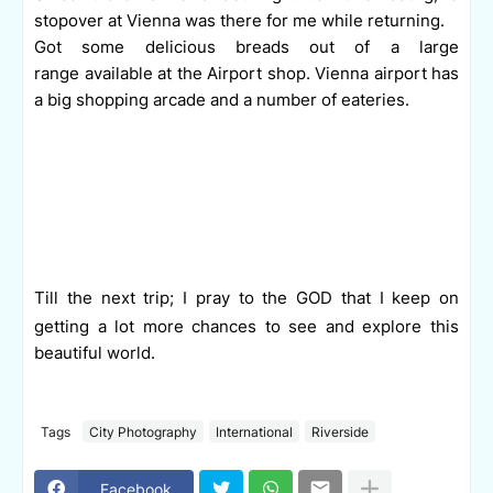
stopover at Vienna was there for me while returning.
Got some delicious breads out of a large
range available at the Airport shop. Vienna airport has
a big shopping arcade and a number of eateries.
Till the next trip; I pray to the GOD that I keep on
getting a lot more chances to see and explore this
beautiful world.
Tags
City Photography
International
Riverside
Facebook