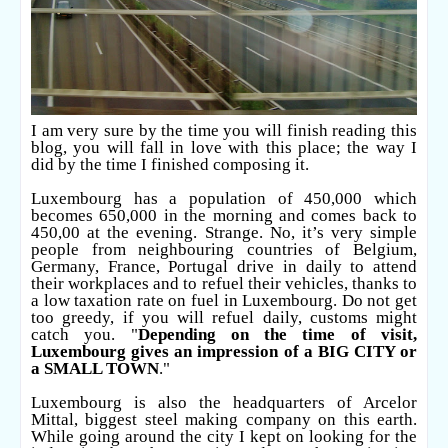
I am very sure by the time you will finish reading this
blog, you will fall in love with this place; the way I
did by the time I finished composing it.
Luxembourg has a population of 450,000 which
becomes 650,000 in the morning and comes back to
450,00 at the evening. Strange. No, it’s very simple
people from neighbouring countries of Belgium,
Germany, France, Portugal drive in daily to attend
their workplaces and to refuel their vehicles, thanks to
a low taxation rate on fuel in Luxembourg. Do not get
too greedy, if you will refuel daily, customs might
catch you. "
Depending on the time of visit,
Luxembourg gives an impression of a BIG CITY or
a SMALL TOWN
."
Luxembourg is also the headquarters of Arcelor
Mittal, biggest steel making company on this earth.
While going around the city I kept on looking for the