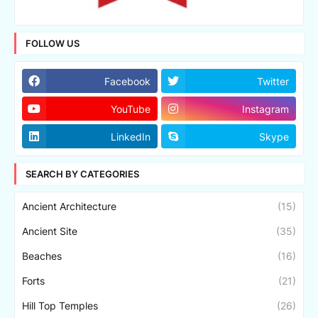
FOLLOW US
Facebook
Twitter
YouTube
Instagram
LinkedIn
Skype
SEARCH BY CATEGORIES
Ancient Architecture
(15)
Ancient Site
(35)
Beaches
(16)
Forts
(21)
Hill Top Temples
(26)