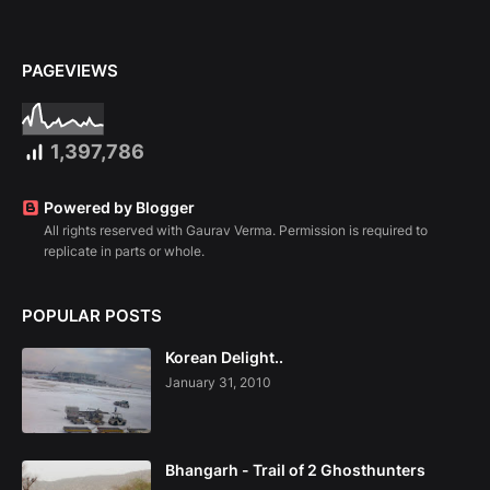
PAGEVIEWS
1,397,786
Powered by Blogger
All rights reserved with Gaurav Verma. Permission is required to
replicate in parts or whole.
POPULAR POSTS
Korean Delight..
January 31, 2010
Bhangarh - Trail of 2 Ghosthunters