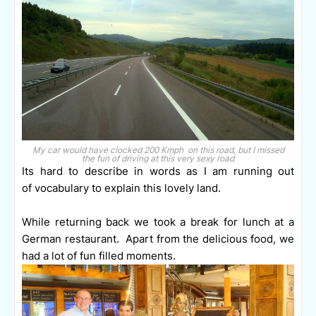
My car would have clocked 200 Kmph on this road, but I missed
the fun of driving at this very sexy road
Its hard to describe in words as I am running out
of vocabulary to explain this lovely land.
While returning back we took a break for lunch at a
German restaurant.
Apart from the delicious food, we
had a lot of fun filled moments.