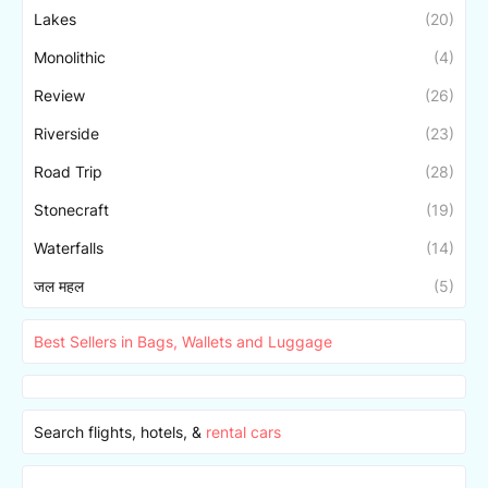
Lakes
(20)
Monolithic
(4)
Review
(26)
Riverside
(23)
Road Trip
(28)
Stonecraft
(19)
Waterfalls
(14)
जल महल
(5)
Best Sellers in Bags, Wallets and Luggage
Search flights, hotels, &
rental cars