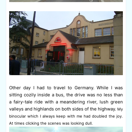
Other day I had to travel to Germany. While I was
sitting cozily inside a bus, the drive was no less than
a
fairy-tale ride
with a meandering river, lush green
valleys and highlands on both sides of the highway.
My
binocular which I always keep with me had doubled the joy.
At times clicking the scenes was looking dull.