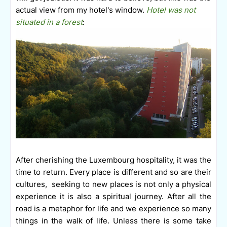
actual view from my hotel's window.
Hotel was not
situated in a forest
:
A
fter cherishing the Luxembourg hospitality, it was the
time to return. Every place is different and so are their
cultures,
seeking
to new places is not only a physical
experience it is also a spiritual journey. After all the
road is a metaphor for life and we experience so many
things in the walk of life. Unless there is some take