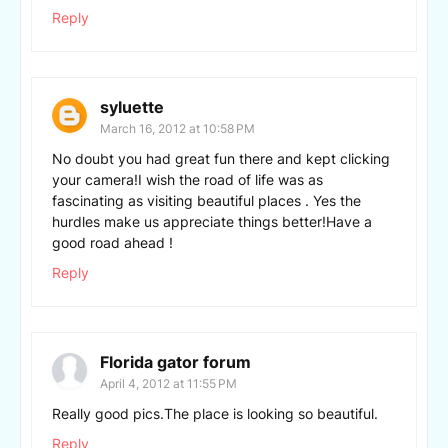
Reply
syluette
March 16, 2012 at 10:58 PM
No doubt you had great fun there and kept clicking
your camera!I wish the road of life was as
fascinating as visiting beautiful places . Yes the
hurdles make us appreciate things better!Have a
good road ahead !
Reply
Florida gator forum
April 4, 2012 at 11:55 PM
Really good pics.The place is looking so beautiful.
Reply