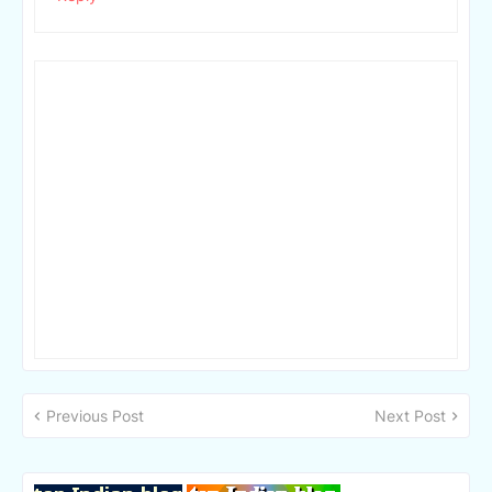
Previous Post
Next Post