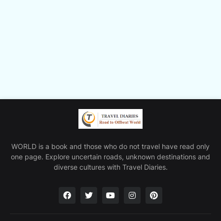
WORLD is a book and those who do not travel have read only
one page. Explore uncertain roads, unknown destinations and
diverse cultures with Travel Diaries.