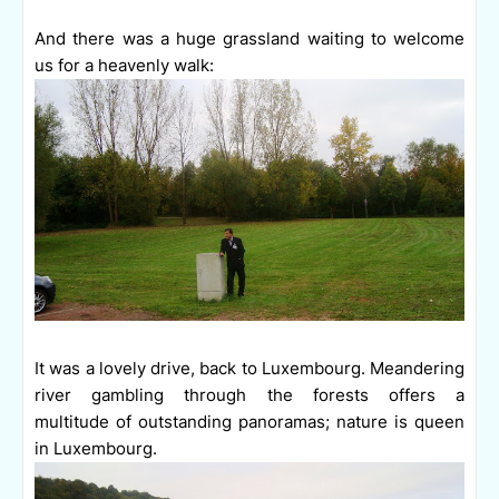
And there was a huge grassland waiting to welcome
us for a heavenly walk:
It was a lovely drive, back to Luxembourg. Meandering
river gambling through the forests offers a
multitude of outstanding panoramas; nature is queen
in Luxembourg.