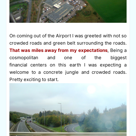
On coming out of the Airport I was greeted with not so
crowded roads and green belt surrounding the roads.
That was miles away from my expectations
, Being a
cosmopolitan and one of the biggest
financial centers on this earth I was expecting a
welcome to a concrete jungle and crowded roads.
Pretty exciting to start.