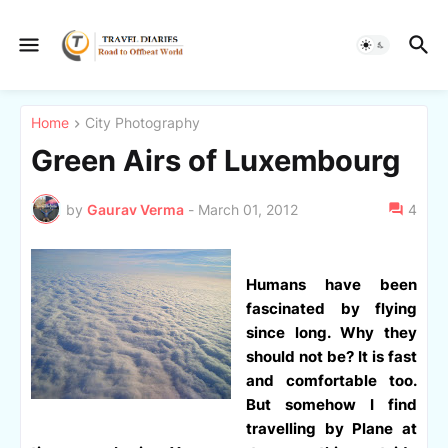
Home
City Photography
Green Airs of Luxembourg
by
Gaurav Verma
-
March 01, 2012
4
Humans have been
fascinated by flying
since long. Why they
should not be? It is fast
and comfortable too.
But somehow I find
travelling by Plane at