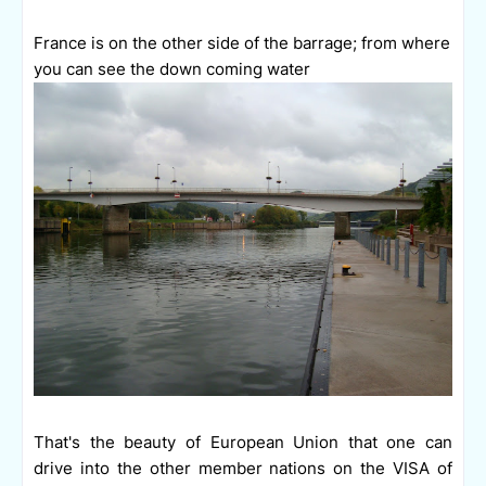
France is on the other side of the barrage; from where
you can see the down coming water
That's the beauty of European Union that one can
drive into the other member nations on the VISA of