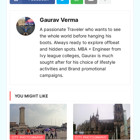
Gaurav Verma
A passionate Traveler who wants to see
the whole world before hanging his
boots. Always ready to explore offbeat
and hidden spots. MBA + Engineer from
Ivy league colleges, Gaurav is much
sought after for his choice of lifestyle
activities and Brand promotional
campaigns.
YOU MIGHT LIKE
CITY PHOTOGRAPHY
CITY PHOTOGRAPHY