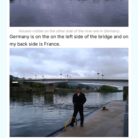
Houses visible on the other side of the river are in Germany.
Germany is on the on the left side of the bridge and on
my back side is France.