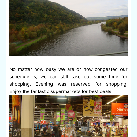
No matter how busy we are or how congested our
schedule is, we can still take out some time for
shopping. Evening was reserved for shopping.
Enjoy the fantastic supermarkets for best deals: