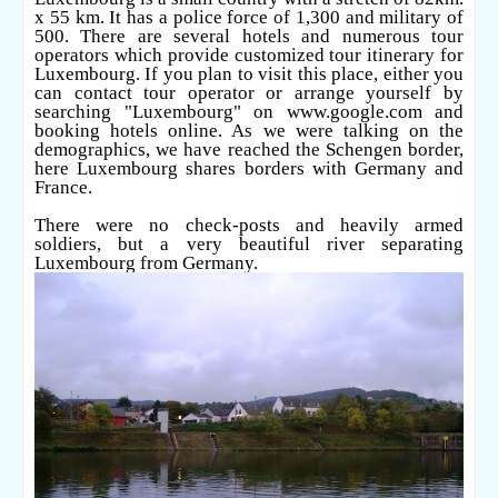
x 55 km. It has a police force of 1,300 and military of
500. There are several hotels and numerous tour
operators which provide customized tour itinerary for
Luxembourg. If you plan to visit this place, either you
can contact tour operator or arrange yourself by
searching "Luxembourg" on
www.google.com
and
booking hotels online. As we were talking on the
demographics, we have reached the Schengen border,
here Luxembourg shares borders with Germany and
France.
There were no check-posts and heavily armed
soldiers, but a very beautiful river separating
Luxembourg from Germany.