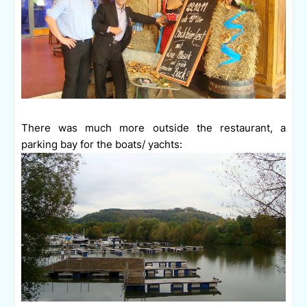
There was much more outside the restaurant, a
parking bay for the boats/ yachts: