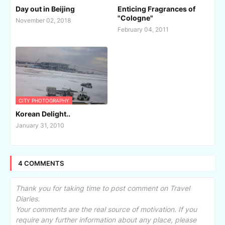
Day out in Beijing
Enticing Fragrances of
"Cologne"
November 02, 2018
February 04, 2011
CITY PHOTOGRAPHY
Korean Delight..
January 31, 2010
4 COMMENTS
Thank you for taking time to post comment on Travel
Diaries.
Your comments are the real source of motivation. If you
require any further information about any place, please