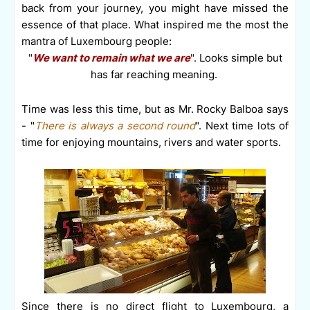
back from your journey, you might have missed the
essence of that place.
What inspired me the most the
mantra of Luxembourg people:
"
We want to remain what we are
".
Looks simple but
has far reaching meaning.
Time was less this time, but as Mr. Rocky Balboa says
- "
There is always a second round
". Next time lots of
time for enjoying mountains, rivers and water sports.
Since there is no direct flight to Luxembourg, a