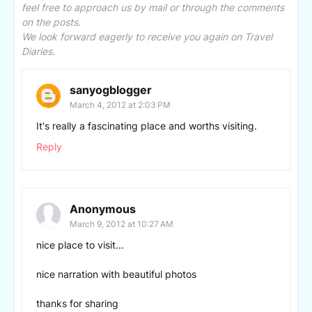
feel free to approach us by mail or through the comments
on the posts.
We look forward eagerly to receive you again on Travel
Diaries.
sanyogblogger
March 4, 2012 at 2:03 PM
It's really a fascinating place and worths visiting.
Reply
Anonymous
March 9, 2012 at 10:27 AM
nice place to visit...
nice narration with beautiful photos
thanks for sharing