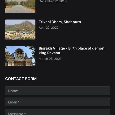
December 12, 2010
Triveni Dham, Shahpura
April 22, 2022
Bisrakh Village - Birth place of demon
king Ravana
March 05, 2021
CONTACT FORM