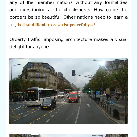
any of the member nations without any formalities
and questioning at the check-posts. How come the
borders be so beautiful. Other nations need to learn a
Is it so difficult to co-exist peacefully...?
lot,
Orderly traffic, imposing architecture makes a visual
delight for anyone: