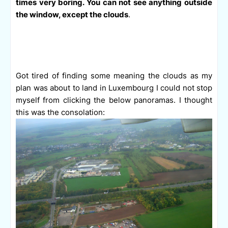
times very boring. You can not see anything outside
the window, except the clouds
.
Got tired of finding some meaning the clouds as my
plan was about to land in Luxembourg I could not stop
myself from clicking the below panoramas. I thought
this was the consolation: