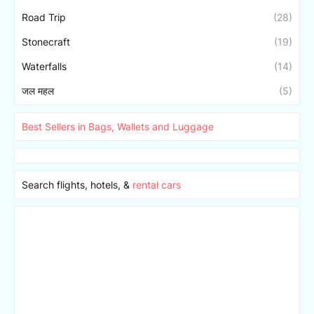
Road Trip
(28)
Stonecraft
(19)
Waterfalls
(14)
जल महल
(5)
Best Sellers in Bags, Wallets and Luggage
Search flights, hotels, &
rental cars