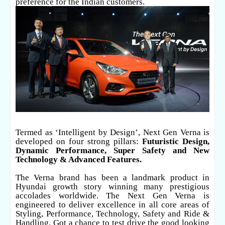
preference for the Indian customers.
Termed as ‘Intelligent by Design’, Next Gen Verna is
developed on four strong pillars:
Futuristic Design,
Dynamic Performance, Super Safety and New
Technology & Advanced Features.
The Verna brand has been a landmark product in
Hyundai growth story winning many prestigious
accolades worldwide. The Next Gen Verna is
engineered to deliver excellence in all core areas of
Styling, Performance, Technology, Safety and Ride &
Handling. Got a chance to test drive the good looking