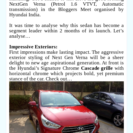
NextGen Verna (Petrol 1.6 VTVT, Automatic
transmission) in the Bloggers Meet organised by
Hyundai India.
It was time to analyse why this sedan has become a
segment leader within 2 months of its launch. Let’s
analyse…
Impressive Exteriors:
First impressions make lasting impact. The aggressive
exterior styling of Next Gen Verna will be a sheer
delight to new age aspirational generation. At front is
the Hyundai’s Signature Chrome
Cascade grille
with
horizontal chrome which projects bold, yet premium
stance of the car. Check out…