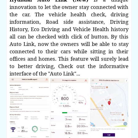
innovation to let the owner stay connected with
the car. The vehicle health check, driving
information, Road side assistance, Driving
History, Eco Driving and Vehicle Health history
all can be checked with click of button.
By this
Auto Link, now the owners will be able to stay
connected to their cars while sitting in their
offices and homes. This feature will surely lead
to better driving, Check out the informative
interface of the "Auto Link"...