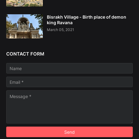
Bisrakh Village - Birth place of demon
king Ravana
March 05, 2021
CONTACT FORM