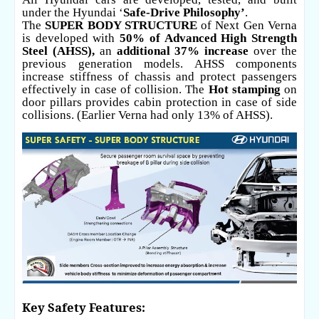
under the Hyundai ‘
Safe-Drive Philosophy’
.
The
SUPER BODY STRUCTURE
of Next Gen Verna
is developed with
50% of Advanced High Strength
Steel (AHSS),
an
additional 37% increase
over the
previous generation models. AHSS components
increase stiffness of chassis and protect passengers
effectively in case of collision. The
Hot stamping
on
door pillars provides cabin protection in case of side
collisions. (Earlier Verna had only 13% of AHSS).
Key Safety Features: