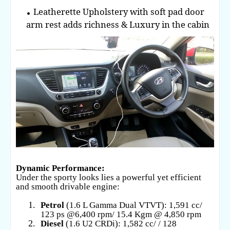
Leatherette Upholstery with soft pad door
arm rest adds richness & Luxury in the cabin
Dynamic Performance:
Under the sporty looks lies a powerful yet efficient
and smooth drivable engine:
1.
Petrol
(1.6 L Gamma Dual VTVT): 1,591 cc/
123 ps @6,400 rpm/ 15.4 Kgm @ 4,850 rpm
2.
Diesel
(1.6 U2 CRDi): 1,582 cc/ / 128