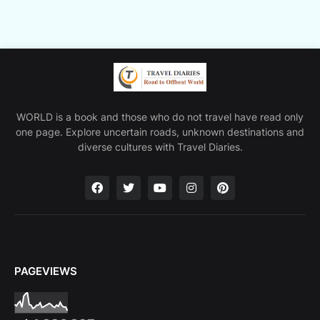
WORLD is a book and those who do not travel have read only
one page. Explore uncertain roads, unknown destinations and
diverse cultures with Travel Diaries.
PAGEVIEWS