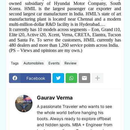
owned subsidiary of Hyundai Motor Company, South
Korea. HMIL is the largest passenger car exporter and
second largest car manufacturer in India. HMIL’s state of art
manufacturing plant is located near Chennai and a modern
multi-million-dollar R&D facility is in Hyderabad.…
It currently has 10 models across segments – Eon, Grand i10,
Elite i20, Active i20, Xcent, Verna, CRETA, Elantra, Tucson
and Santa Fe. To serve the customers, HMIL currently has
480 dealers and more than 1,260 service points across India.
(PS – Views and opinions are my own.)
Tags
Automobiles
Events
Review
Facebook
Gaurav Verma
A passionate Traveler who wants to see
the whole world before hanging his
boots. Always ready to explore offbeat
and hidden spots. MBA + Engineer from