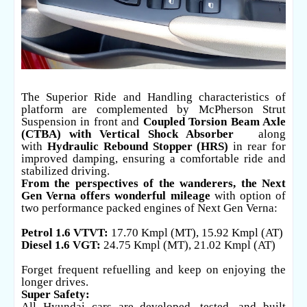
The Superior Ride and Handling characteristics of
platform are complemented by McPherson Strut
Suspension in front and
Coupled Torsion Beam Axle
(CTBA) with Vertical Shock Absorber
along
with
Hydraulic Rebound Stopper (HRS)
in rear for
improved damping, ensuring a comfortable ride and
stabilized driving.
From the perspectives of the wanderers, the Next
Gen Verna offers wonderful mileage
with option of
two performance packed engines of Next Gen Verna:
Petrol 1.6 VTVT:
17.70 Kmpl (MT), 15.92 Kmpl (AT)
Diesel 1.6 VGT:
24.75 Kmpl (MT), 21.02 Kmpl (AT)
Forget frequent refuelling and keep on enjoying the
longer drives.
Super Safety:
All Hyundai cars are developed, tested, and built