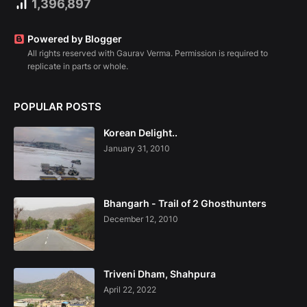
1,396,897
Powered by Blogger
All rights reserved with Gaurav Verma. Permission is required to
replicate in parts or whole.
POPULAR POSTS
Korean Delight..
January 31, 2010
Bhangarh - Trail of 2 Ghosthunters
December 12, 2010
Triveni Dham, Shahpura
April 22, 2022