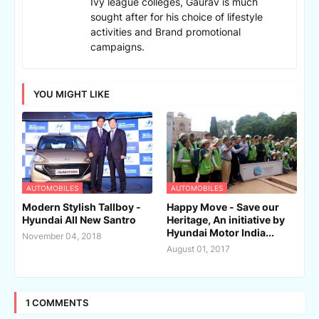
Ivy league colleges, Gaurav is much
sought after for his choice of lifestyle
activities and Brand promotional
campaigns.
YOU MIGHT LIKE
AUTOMOBILES
AUTOMOBILES
Modern Stylish Tallboy -
Happy Move - Save our
Hyundai All New Santro
Heritage, An initiative by
Hyundai Motor India...
November 04, 2018
August 01, 2017
1 COMMENTS