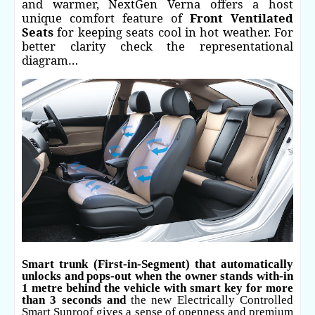
and warmer, NextGen Verna offers a host
unique comfort feature of
Front Ventilated
Seats
for keeping seats cool in hot weather. For
better clarity check the representational
diagram…
Smart trunk (First-in-Segment) that automatically
unlocks and pops-out when the owner stands with-in
1 metre behind the vehicle with smart key for more
than 3 seconds and
the new Electrically Controlled
Smart Sunroof gives a sense of openness and premium