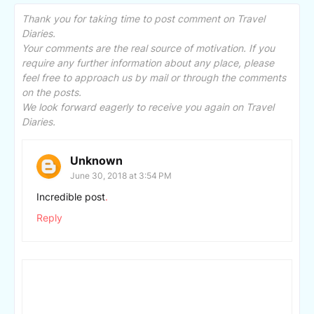
Thank you for taking time to post comment on Travel
Diaries.
Your comments are the real source of motivation. If you
require any further information about any place, please
feel free to approach us by mail or through the comments
on the posts.
We look forward eagerly to receive you again on Travel
Diaries.
Unknown
June 30, 2018 at 3:54 PM
Incredible post
.
Reply