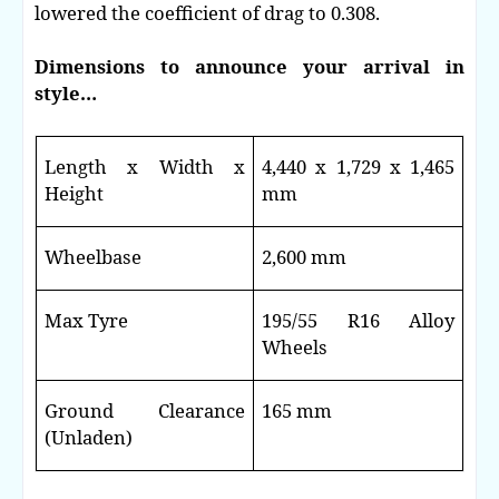
lowered the coefficient of drag to 0.308.
Dimensions to announce your arrival in
style…
Length x Width x
4,440 x 1,729 x 1,465
Height
mm
Wheelbase
2,600 mm
Max Tyre
195/55 R16 Alloy
Wheels
Ground Clearance
165 mm
(Unladen)