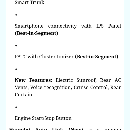
Smart Trunk
Smartphone connectivity with IPS Panel
(Best-in-Segment)
FATC with Cluster Ionizer
(Best-in-Segment)
New Features
: Electric Sunroof,
Rear AC
Vents,
Voice recognition
,
Cruise Control,
Rear
Curtain
Engine Start/Stop Button
Hyundai Auto Link (New)
is a unique