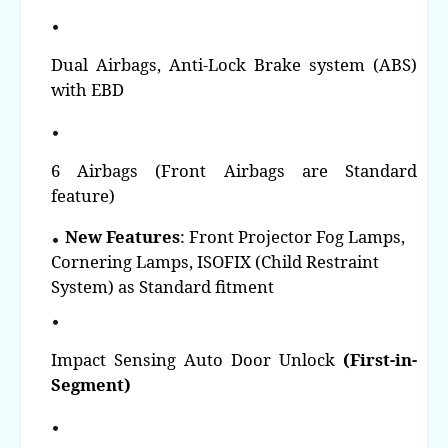
Dual Airbags, Anti-Lock Brake system (ABS)
with EBD
6 Airbags (Front Airbags are Standard
feature)
New Features
: Front Projector Fog Lamps,
Cornering Lamps, ISOFIX (Child Restraint
System) as Standard fitment
Impact Sensing Auto Door Unlock
(First-in-
Segment)