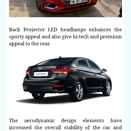
Back Projector LED headlamps enhances the
sporty appeal and also give hi-tech and premium
appeal to the rear.
The aerodynamic design elements have
increased the overall stability of the car and