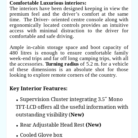
Comfortable Luxurious interiors:
The interiors have been designed keeping in view the
premium feel and the driver’s comfort at the same
time. The Driver- oriented centre console along with
ergonomically located controls provides an intuitive
access with minimal distraction to the driver for
comfortable and safe driving.
Ample in-cabin storage space and boot capacity of
480 litres is enough to ensure comfortable family
week-end trips and far off long camping trips, with all
the accessories.
Turning radius
of 5.2 m. for a vehicle
of these dimensions is an absolute shot for those
looking to explore remote corners of the country.
Key Interior Features:
Supervision Cluster integrating 3.5˝ Mono
TFT-LCD offers all the useful information with
outstanding visibility (
New)
Rear Adjustable Head Rest
(New)
Cooled Glove box