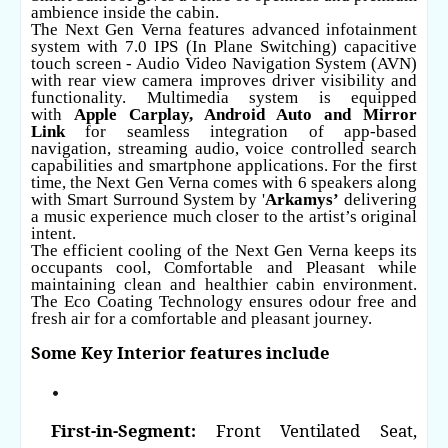
ambience inside the cabin.
The Next Gen Verna features advanced infotainment
system with 7.0 IPS (In Plane Switching) capacitive
touch screen - Audio Video Navigation System (AVN)
with rear view camera improves driver visibility and
functionality. Multimedia system is equipped
with
Apple Carplay, Android Auto
and Mirror
Link
for seamless integration of app-based
navigation, streaming audio, voice controlled search
capabilities and smartphone applications. For the first
time, the Next Gen Verna comes with 6 speakers along
with Smart Surround System by '
Arkamys’
delivering
a music experience much closer to the artist’s original
intent.
The efficient cooling of the Next Gen Verna keeps its
occupants cool, Comfortable and Pleasant while
maintaining clean and healthier cabin environment.
The Eco Coating Technology ensures odour free and
fresh air for a comfortable and pleasant journey.
Some Key Interior features include
First-in-Segment:
Front Ventilated Seat,