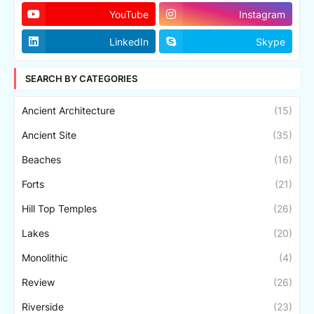
YouTube
Instagram
LinkedIn
Skype
SEARCH BY CATEGORIES
Ancient Architecture
(15)
Ancient Site
(35)
Beaches
(16)
Forts
(21)
Hill Top Temples
(26)
Lakes
(20)
Monolithic
(4)
Review
(26)
Riverside
(23)