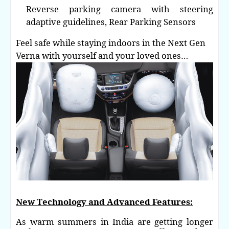
Reverse parking camera with steering
adaptive guidelines,
Rear Parking Sensors
Feel safe while staying indoors in the Next Gen
Verna with yourself and your loved ones…
New Technology and Advanced Features:
As warm summers in India are getting longer