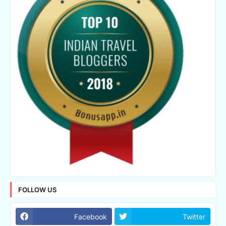
FOLLOW US
Facebook
Twitter