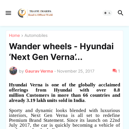
Home
Automobiles
Wander wheels - Hyundai
‘Next Gen Verna’...
by
Gaurav Verma
-
November 25, 2017
1
Hyundai Verna is one of the globally acclaimed
offerings from Hyundai with over 8.8
million
Customers in more than 66 countries and
already 3.19 lakh units sold in India
.
Sporty and dynamic looks blended with luxurious
interiors, Next Gen Verna is all set to redefine
Premium Brand Statement. Since its launch on 22nd
July 2017, the car is quickly becoming a vehicle of