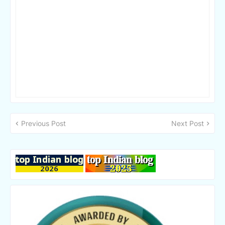
Previous Post
Next Post