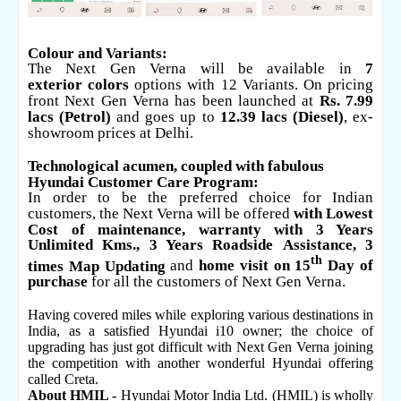
Colour and Variants:
The Next Gen Verna will be available in
7
exterior
colors
options with
12 Variants.
On pricing
front Next Gen Verna has been launched at
Rs. 7.99
lacs (Petrol)
and goes up to
12.39 lacs (Diesel)
, ex-
showroom prices at Delhi.
Technological acumen, coupled with fabulous
Hyundai Customer Care Program:
In order to be the preferred choice for Indian
customers, the Next Verna will be offered
with Lowest
Cost of maintenance, warranty with 3 Years
Unlimited Kms., 3 Years
Roadside
Assistance, 3
th
times Map Updating
and
home visit on 15
Day of
purchase
for all the customers of Next Gen Verna.
Having covered miles while exploring various destinations in
India, as a satisfied Hyundai i10 owner; the choice of
upgrading has just got difficult with Next Gen Verna joining
the competition with another wonderful Hyundai offering
called Creta.
About HMIL -
Hyundai Motor India Ltd. (HMIL) is wholly