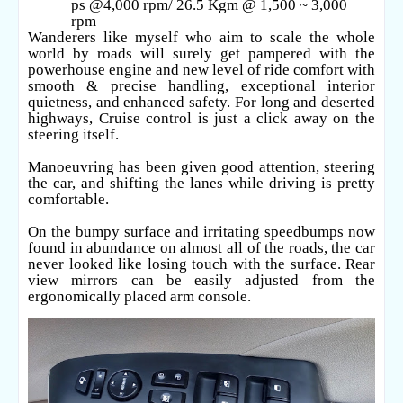
ps @4,000 rpm/ 26.5 Kgm @ 1,500 ~ 3,000
rpm
Wanderers like myself who aim to scale the whole
world by roads will surely get pampered with the
powerhouse engine and new level of ride comfort with
smooth & precise handling, exceptional interior
quietness, and enhanced safety. For long and deserted
highways, Cruise control is just a click away on the
steering itself.
Manoeuvring has been given good attention, steering
the car, and shifting the lanes while driving is pretty
comfortable.
On the bumpy surface and irritating speedbumps now
found in abundance on almost all of the roads, the car
never looked like losing touch with the surface. Rear
view mirrors can be easily adjusted from the
ergonomically placed arm console.