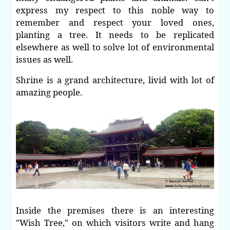
express my respect to this noble way to
remember and respect your loved ones,
planting a tree. It needs to be replicated
elsewhere as well to solve lot of environmental
issues as well.
Shrine is a grand architecture, livid with lot of
amazing people.
Inside the premises there is an interesting
"Wish Tree," on which visitors write and hang