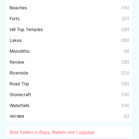
Beaches
(16)
Forts
(21)
Hill Top Temples
(26)
Lakes
(20)
Monolithic
(4)
Review
(26)
Riverside
(23)
Road Trip
(28)
Stonecraft
(19)
Waterfalls
(14)
जल महल
(5)
Best Sellers in Bags, Wallets and Luggage