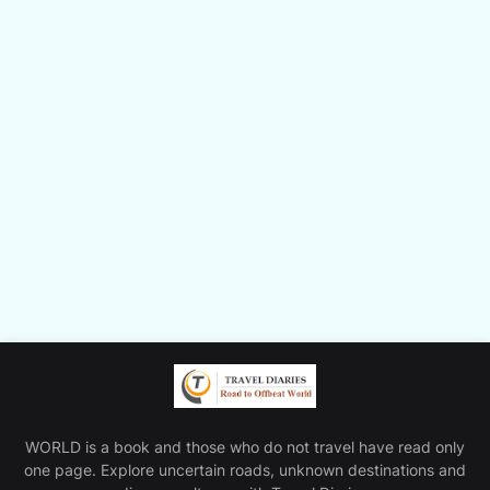
WORLD is a book and those who do not travel have read only
one page. Explore uncertain roads, unknown destinations and