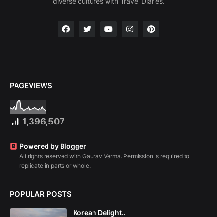
diverse cultures with Travel Diaries.
PAGEVIEWS
1,396,507
Powered by Blogger
All rights reserved with Gaurav Verma. Permission is required to
replicate in parts or whole.
POPULAR POSTS
Korean Delight..