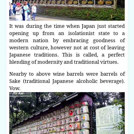
It was during the time when Japan just started
opening up from an isolationist state to a
modern nation by embracing goodness of
western culture, however not at cost of leaving
Japanese traditions. This is called, a perfect
blending of modernity and traditional virtues.
Nearby to above wine barrels were barrels of
Sake (traditional Japanese alcoholic beverage).
Vow.