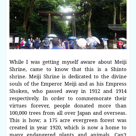
While I was getting myself aware about Meiji
Shrine, came to know that this is a Shinto
shrine. Meiji Shrine is dedicated to the divine
souls of the Emperor Meiji and as his Empress
Shoken, who passed away in 1912 and 1914
respectively. In order to commemorate their
virtues forever, people donated more than
100,000 trees from all over Japan and overseas.
This is how; a 175 acre evergreen forest was
created in year 1920, which is now a home to
many endangered plants and animals. Can’t