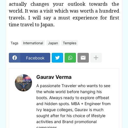
actually changes your outlook towards the
world. It was a visit which was worth a hundred
travels. I will say a must experience for first
time travel to Japan.
Tags
International
Japan
Temples
Facebook
Gaurav Verma
A passionate Traveler who wants to see
the whole world before hanging his
boots. Always ready to explore offbeat
and hidden spots. MBA + Engineer from
Ivy league colleges, Gaurav is much
sought after for his choice of lifestyle
activities and Brand promotional
campaigns.