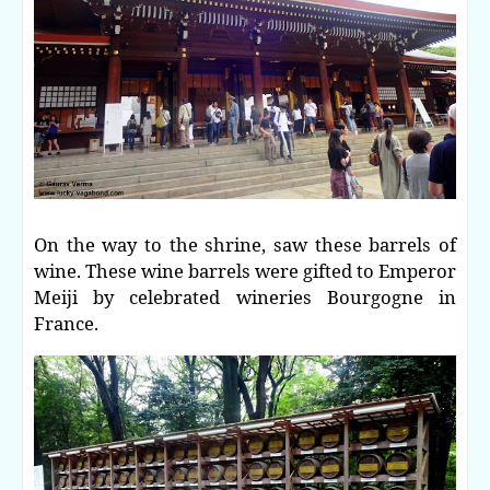
On the way to the shrine, saw these barrels of
wine. These wine barrels were gifted to Emperor
Meiji by celebrated wineries Bourgogne in
France.