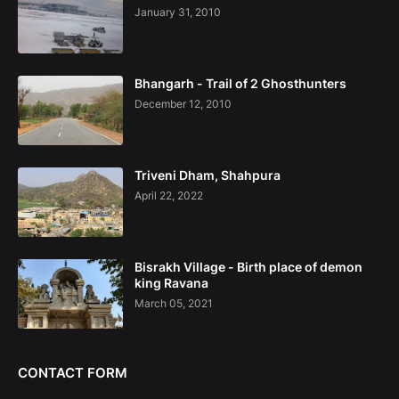
January 31, 2010
Bhangarh - Trail of 2 Ghosthunters
December 12, 2010
Triveni Dham, Shahpura
April 22, 2022
Bisrakh Village - Birth place of demon
king Ravana
March 05, 2021
CONTACT FORM