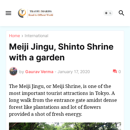
Home
International
Meiji Jingu, Shinto Shrine
with a garden
by
Gaurav Verma
-
January 17, 2020
0
The Meiji Jingu, or Meiji Shrine, is one of the
most important tourist attractions in Tokyo. A
long walk from the entrance gate amidst dense
forest like plantations and lot of flowers
provided a shot of fresh energy.