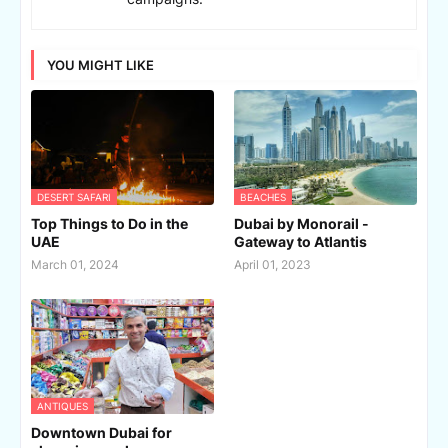
YOU MIGHT LIKE
DESERT SAFARI
BEACHES
Top Things to Do in the
Dubai by Monorail -
UAE
Gateway to Atlantis
March 01, 2024
April 01, 2023
ANTIQUES
Downtown Dubai for