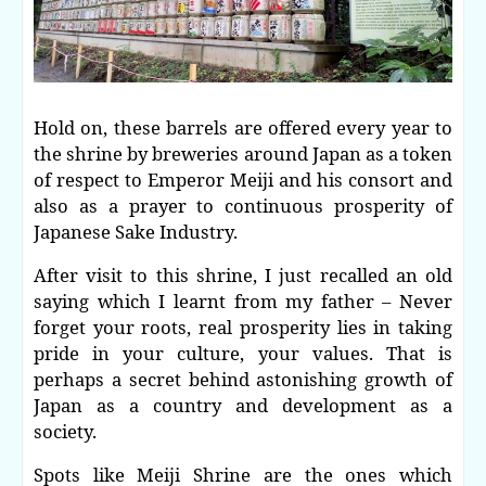
Hold on, these barrels are offered every year to
the shrine by breweries around Japan as a token
of respect to Emperor Meiji and his consort and
also as a prayer to continuous prosperity of
Japanese Sake Industry.
After visit to this shrine, I just recalled an old
saying which I learnt from my father – Never
forget your roots, real prosperity lies in taking
pride in your culture, your values. That is
perhaps a secret behind astonishing growth of
Japan as a country and development as a
society.
Spots like Meiji Shrine are the ones which