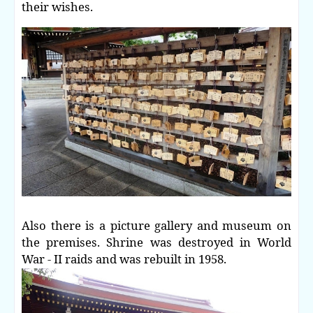
their wishes.
Also there is a picture gallery and museum on
the premises. Shrine was destroyed in World
War - II raids and was rebuilt in 1958.