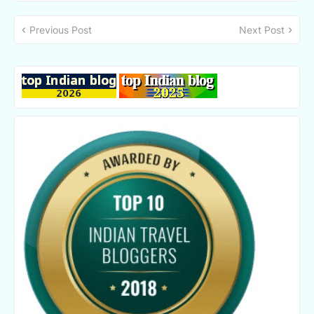
Previous Post
Next Post