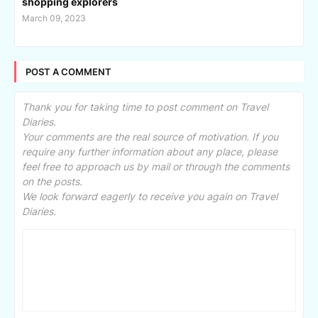
shopping explorers
March 09, 2023
POST A COMMENT
Thank you for taking time to post comment on Travel
Diaries.
Your comments are the real source of motivation. If you
require any further information about any place, please
feel free to approach us by mail or through the comments
on the posts.
We look forward eagerly to receive you again on Travel
Diaries.