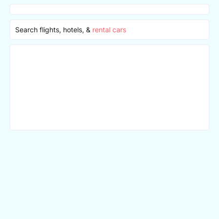
Search flights, hotels, &
rental cars