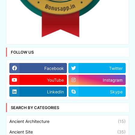
FOLLOW US
Facebook
Twitter
YouTube
Instagram
LinkedIn
Skype
SEARCH BY CATEGORIES
Ancient Architecture
(15)
Ancient Site
(35)