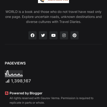
WORLD is a book and those who do not travel have read only
one page. Explore uncertain roads, unknown destinations and
diverse cultures with Travel Diaries.
PAGEVIEWS
1,398,167
Powered by Blogger
All rights reserved with Gaurav Verma. Permission is required to
replicate in parts or whole.