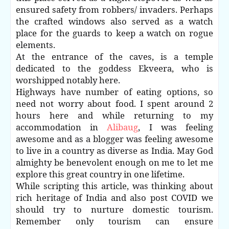
ensured safety from robbers/ invaders. Perhaps
the crafted windows also served as a watch
place for the guards to keep a watch on rogue
elements.
At the entrance of the caves, is a temple
dedicated to the goddess Ekveera, who is
worshipped notably here.
Highways have number of eating options, so
need not worry about food. I spent around 2
hours here and while returning to my
accommodation in
Alibaug
, I was feeling
awesome and as a blogger was feeling awesome
to live in a country as diverse as India. May God
almighty be benevolent enough on me to let me
explore this great country in one lifetime.
While scripting this article, was thinking about
rich heritage of India and also post COVID we
should try to nurture domestic tourism.
Remember only tourism can ensure