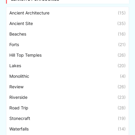
Ancient Architecture
(15)
Ancient Site
(35)
Beaches
(16)
Forts
(21)
Hill Top Temples
(26)
Lakes
(20)
Monolithic
(4)
Review
(26)
Riverside
(23)
Road Trip
(28)
Stonecraft
(19)
Waterfalls
(14)