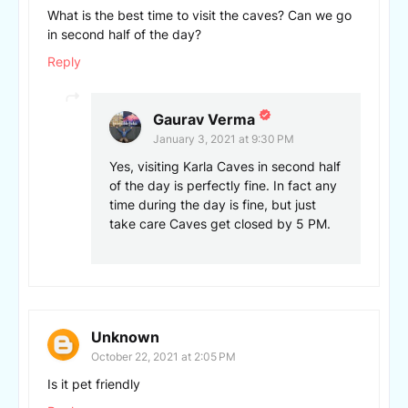
What is the best time to visit the caves? Can we go
in second half of the day?
Reply
Gaurav Verma
January 3, 2021 at 9:30 PM
Yes, visiting Karla Caves in second half
of the day is perfectly fine. In fact any
time during the day is fine, but just
take care Caves get closed by 5 PM.
Unknown
October 22, 2021 at 2:05 PM
Is it pet friendly