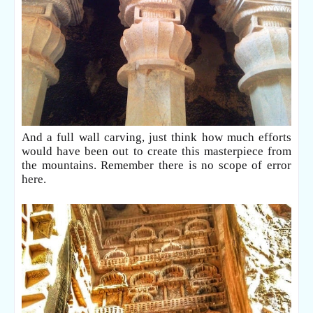
And a full wall carving, just think how much efforts
would have been out to create this masterpiece from
the mountains. Remember there is no scope of error
here.