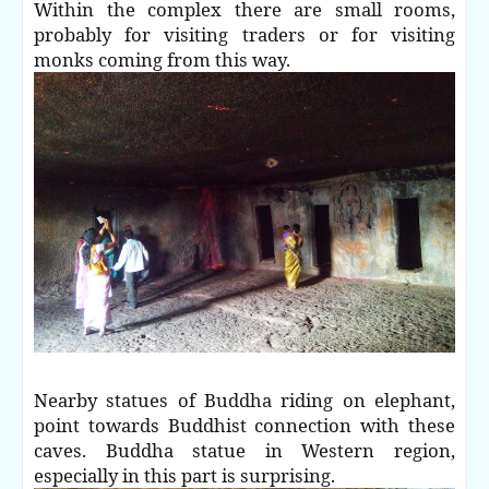
Within the complex there are small rooms,
probably for visiting traders or for visiting
monks coming from this way.
Nearby statues of Buddha riding on elephant,
point towards Buddhist connection with these
caves. Buddha statue in Western region,
especially in this part is surprising.