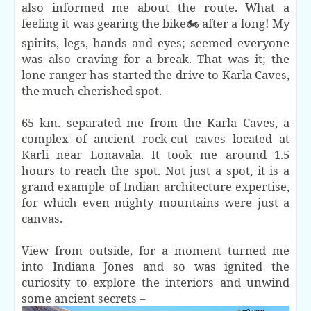
also informed me about the route. What a
feeling it was gearing the bike🏍 after a long! My
spirits, legs, hands and eyes; seemed everyone
was also craving for a break. That was it; the
lone ranger has started the drive to Karla Caves,
the much-cherished spot.
65 km. separated me from the Karla Caves, a
complex of ancient rock-cut caves located at
Karli near Lonavala. It took me around 1.5
hours to reach the spot. Not just a spot, it is a
grand example of Indian architecture expertise,
for which even mighty mountains were just a
canvas.
View from outside, for a moment turned me
into Indiana Jones and so was ignited the
curiosity to explore the interiors and unwind
some ancient secrets –