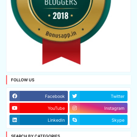
FOLLOW US
Facebook
Twitter
YouTube
Instagram
LinkedIn
Skype
SEARCH BY CATEGORIES