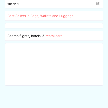
जल महल
(5)
Best Sellers in Bags, Wallets and Luggage
Search flights, hotels, &
rental cars