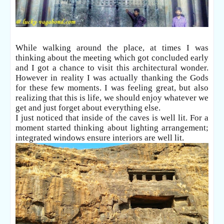
While walking around the place, at times I was
thinking about the meeting which got concluded early
and I got a chance to visit this architectural wonder.
However in reality I was actually thanking the Gods
for these few moments. I was feeling great, but also
realizing that this is life, we should enjoy whatever we
get and just forget about everything else.
I just noticed that inside of the caves is well lit. For a
moment started thinking about lighting arrangement;
integrated windows ensure interiors are well lit.