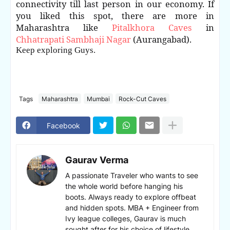
connectivity till last person in our economy. If
you liked this spot, there are more in
Maharashtra like
Pitalkhora Caves
in
Chhatrapati Sambhaji Nagar
(Aurangabad).
Keep exploring Guys.
Tags
Maharashtra
Mumbai
Rock-Cut Caves
Facebook
Gaurav Verma
A passionate Traveler who wants to see
the whole world before hanging his
boots. Always ready to explore offbeat
and hidden spots. MBA + Engineer from
Ivy league colleges, Gaurav is much
sought after for his choice of lifestyle