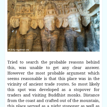
Tried to search the probable reasons behind
this, was unable to get any clear answer.
However the most probable argument which
seems reasonable is that this place was in the
vicinity of ancient trade routes. So most likely
this spot was developed as a stopover for
traders and visiting Buddhist monks. Distance
from the coast and crafted out of the mountain,
this place served as a night stopover as well as