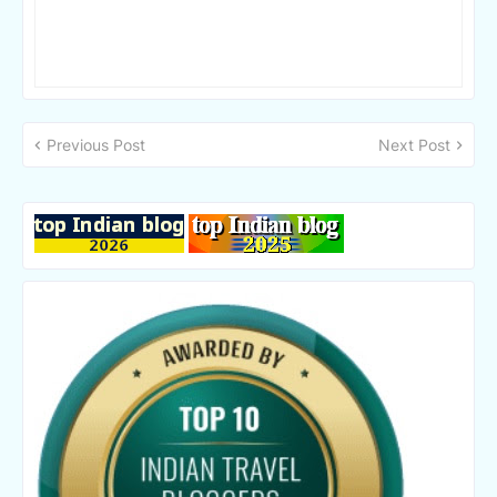
Previous Post
Next Post