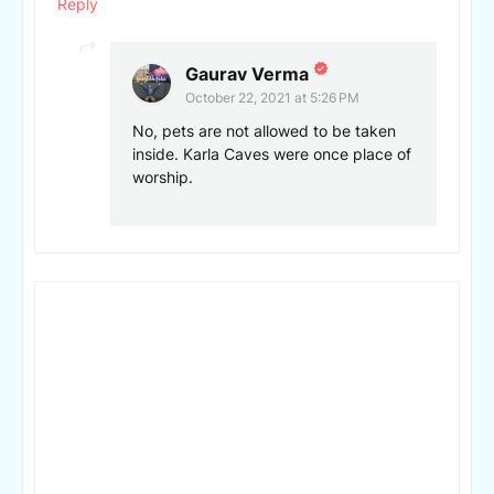
Reply
Gaurav Verma
October 22, 2021 at 5:26 PM
No, pets are not allowed to be taken
inside. Karla Caves were once place of
worship.