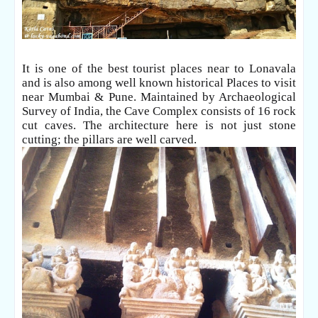
It is one of the best tourist places near to Lonavala
and is also among well known historical Places to visit
near Mumbai & Pune. Maintained by Archaeological
Survey of India, the Cave
Complex consists of 16 rock
cut caves. The architecture here is not just stone
cutting; the pillars are well carved.