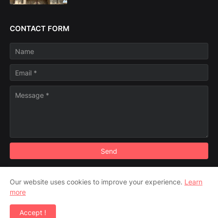
CONTACT FORM
Our website uses cookies to improve your experience.
Learn
Disclaimer
more
Copyright ©
2026
"Travel Diaries" - Where we go Yesterday,
Accept !
World reaches Tomorrow.