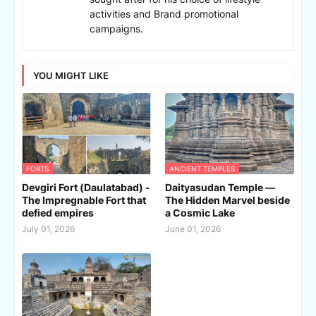
activities and Brand promotional
campaigns.
YOU MIGHT LIKE
FORTS
ANCIENT TEMPLES
Devgiri Fort (Daulatabad) -
Daityasudan Temple —
The Impregnable Fort that
The Hidden Marvel beside
defied empires
a Cosmic Lake
July 01, 2026
June 01, 2026