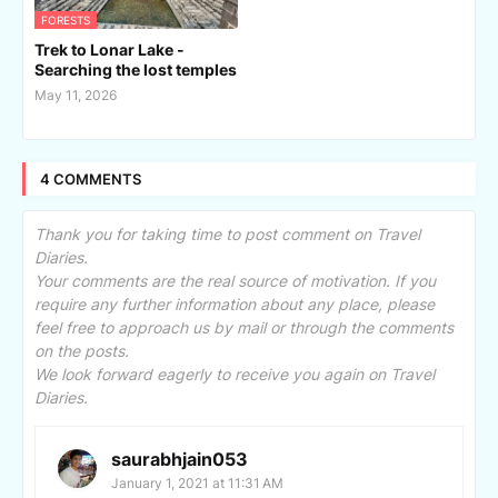
FORESTS
Trek to Lonar Lake -
Searching the lost temples
May 11, 2026
4 COMMENTS
Thank you for taking time to post comment on Travel
Diaries.
Your comments are the real source of motivation. If you
require any further information about any place, please
feel free to approach us by mail or through the comments
on the posts.
We look forward eagerly to receive you again on Travel
Diaries.
saurabhjain053
January 1, 2021 at 11:31 AM