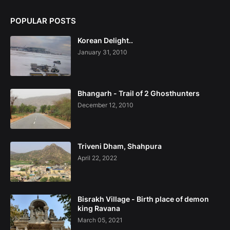
POPULAR POSTS
Korean Delight..
January 31, 2010
Bhangarh - Trail of 2 Ghosthunters
December 12, 2010
Triveni Dham, Shahpura
April 22, 2022
Bisrakh Village - Birth place of demon
king Ravana
March 05, 2021