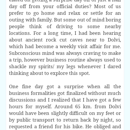
day off from your official duties? Most of us
prefer to go home and relax or settle for an
outing with family. But some out of mind boring
people think of driving to some nearby
locations. For a long time, I had been hearing
about ancient rock cut caves near to Dolvi,
which had
become
a weekly visit affair for me.
Subconscious mind was always craving to make
a trip, however business routine always used to
shackle my spirits/ my legs whenever I dared
thinking about to explore this spot.
One fine day got a surprise when all the
business formalities got finalized without much
discussions and I realized that I have got a few
hours for myself. Around 65 km. from Dolvi
would have been slightly difficult on my feet or
by public transport to return back by night, so
requested a friend for his bike. He obliged and