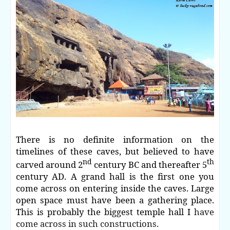
There is no definite information on the
timelines of these caves, but believed to have
nd
th
carved around 2
century BC and thereafter 5
century AD. A grand hall is the first one you
come across on entering inside the caves. Large
open space must have been a gathering place.
This is probably the biggest temple hall I
have
come across in such constructions.