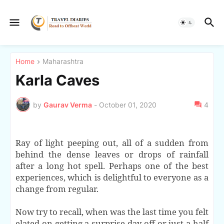
Home
Maharashtra
Karla Caves
by
Gaurav Verma
-
October 01, 2020
4
Ray of light peeping out, all of a sudden from
behind the dense leaves or drops of rainfall
after a long hot spell. Perhaps one of the best
experiences, which is delightful to everyone as a
change from regular.
Now try to recall, when was the last time you felt
elated on getting a surprise day off or just a half