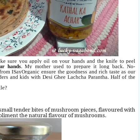
ake sure you
apply oil on your hands and the knife to peel
ur hands
. My mother used to prepare it long back. No-
n from ISayOrganic ensure the goodness and rich taste as our
elders and kids with Desi Ghee Lachcha Parantha. Half of the
tle?
small tender bites of mushroom pieces, flavoured with
mpliment the natural flavour of mushrooms.