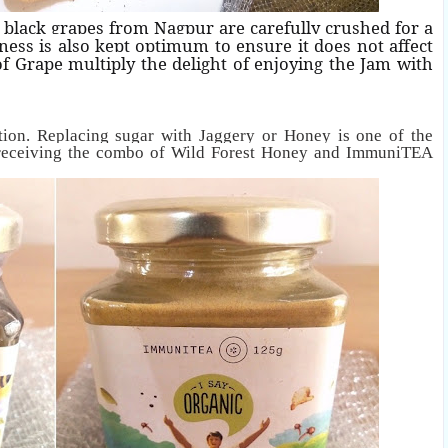
 black grapes from Nagpur are carefully crushed for a
ness is also kept optimum to ensure it does not affect
of Grape multiply the delight of enjoying the Jam with
ion. Replacing sugar with Jaggery or Honey is one of the
 receiving the combo of Wild Forest Honey and ImmuniTEA