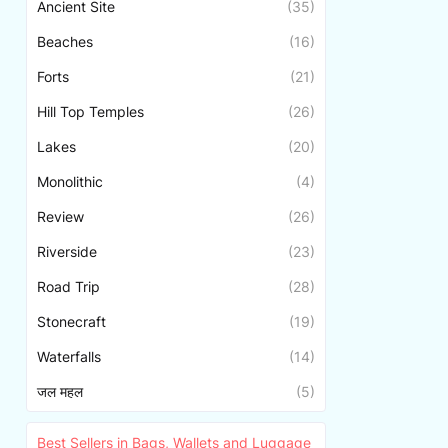
Ancient Site
(35)
Beaches
(16)
Forts
(21)
Hill Top Temples
(26)
Lakes
(20)
Monolithic
(4)
Review
(26)
Riverside
(23)
Road Trip
(28)
Stonecraft
(19)
Waterfalls
(14)
जल महल
(5)
Best Sellers in Bags, Wallets and Luggage