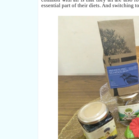
essential part of their diets. And switching 