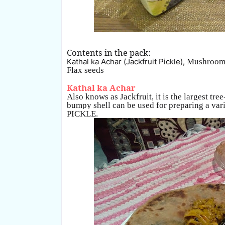
Contents in the pack:
Kathal ka Achar (Jackfruit Pickle),
Mushroom
Flax seeds
Kathal ka Achar
Also knows as Jackfruit, it is the largest tree
bumpy shell can be used for preparing a varie
PICKLE.