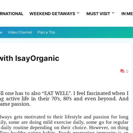
ERNATIONAL
WEEKEND GETAWAYS
MUST VISIT
IN ME
ew
Video Channel
Plan a Trip
with IsayOrganic
0
ell one has to
also “EAT WELL”. I feel fascinated when I
 active life in their 70’s, 80’s and even beyond. And
 same passion.
ways gets motivated to their lifestyle and passion for long
ily, some are doing mild exercise daily, some go for regular
d daily routine depending on their choice. However, on thing
follow healthy eating habits. Foods promoting immunity is an