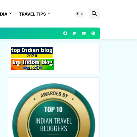
DIA
TRAVEL TIPS