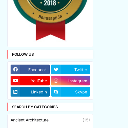
FOLLOW US
Facebook
Twitter
YouTube
Instagram
LinkedIn
Skype
SEARCH BY CATEGORIES
Ancient Architecture
(15)