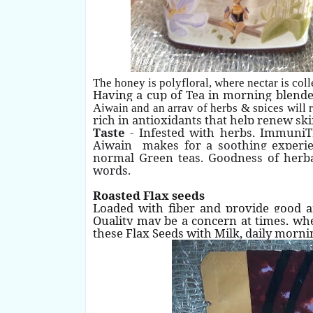
The honey is polyfloral, where nectar is col
Having a cup of Tea in morning blend
Ajwain and an array of herbs & spices will
rich in antioxidants that help renew ski
Taste
- Infested with herbs, ImmuniTE
Ajwain makes for a soothing experienc
normal Green teas. Goodness of herba
words.
Roasted Flax seeds
Loaded with fiber and provide good a
Quality may be a concern at times, wh
these Flax Seeds with Milk, daily morni