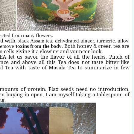
lected from many flowers.
ed with
black Assam tea, dehydrated ginger, turmeric, giloy,
. Both honey & green tea are
 remove
toxins from the body
n cells giving it a glowing and younger look.
A let us savor the flavor of all the herbs. Pinch of
e and above all this Tea does not taste bitter like
l Tea with taste of Masala Tea to summarize in few
mounts of protein, Flax seeds need no introduction.
en buying in open. I am myself taking a tablespoon of
ng.