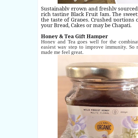
Sustainably grown and freshly sourced
rich tasting Black Fruit Jam. The sweet
the taste of Grapes. Crushed portions 
your Bread, Cakes or may be Chapati.
Honey & Tea Gift Hamper
Honey and Tea goes well for the combinat
easiest way step to improve immunity. So
made me feel great.