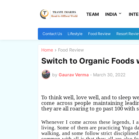
TEAM
INDIA
INT
Contact Us
Lifestyle
Food Review
Resort Revi
Home
Food Review
Switch to Organic Foods 
by
Gaurav Verma
-
March 30, 2022
To think well, love well, and to sleep w
come across people maintaining leading
they are all roaring to go past 100 with
Whenever I come across these legends, I al
living. Some of them are practicing Yoga da
walking, and some follow strict discipline
common with all is that they all are also 