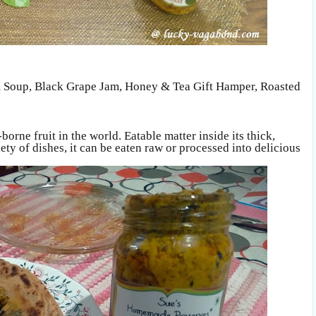
 Soup
,
Black Grape Jam,
Honey & Tea Gift Hamper,
Roasted
-borne fruit in the world. Eatable matter inside its thick,
ty of dishes, it can be eaten raw or processed into delicious