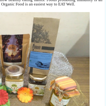
to Organic Food is an easiest way to EAT Well.