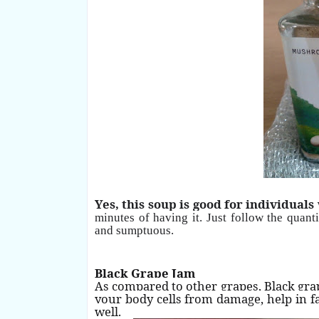
Yes, this soup is good for individuals
minutes of having it. Just follow the quan
and
sumptuous.
Black Grape Jam
As compared to other grapes, Black gra
your body cells from damage, help in f
well.