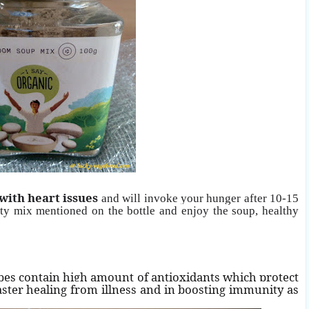
 with heart issues
and will invoke your hunger after 10-15
tity mix mentioned on the bottle and enjoy the
soup, healthy
pes contain high amount of antioxidants which protect
aster healing from illness and in boosting immunity as