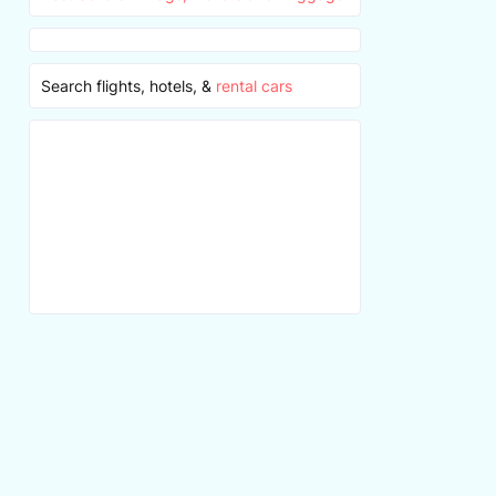
Search flights, hotels, &
rental cars