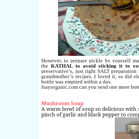
However, to prepare pickle by yourself m
the
KATHAL to avoid sticking it to yo
preservative’s, just right SALT preparatio
grandmother’s recipes. I loved it, so did 
bottle was emptied within a day.
Isayorganic.com can you send one more bot
Mushroom Soup
A warm bowl of soup so delicious with 
pinch of garlic and black pepper to co