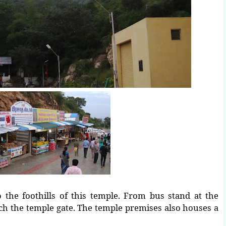
the foothills of this temple. From bus stand at the
ach the temple gate.
The temple premises also houses a