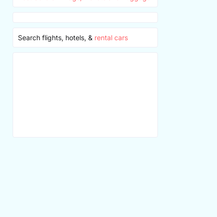
Search flights, hotels, &
rental cars