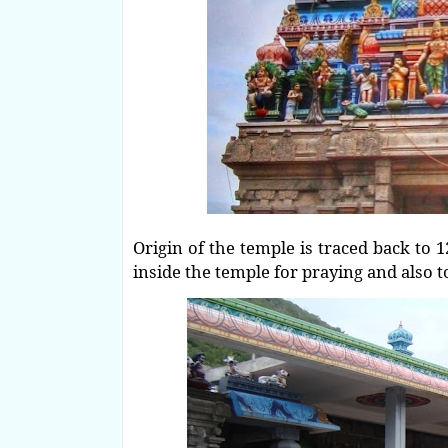
Origin of the temple is traced back to 1
inside the temple for praying and also 