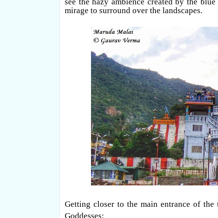
see the hazy ambience created by the blue sk
mirage to surround over the landscapes.
Getting closer to the main entrance of the
Goddesses: