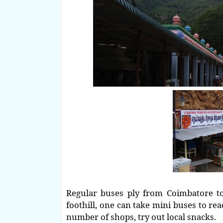
Regular buses ply from Coimbatore to 
foothill, one can take mini buses to re
number of shops, try out local snacks.