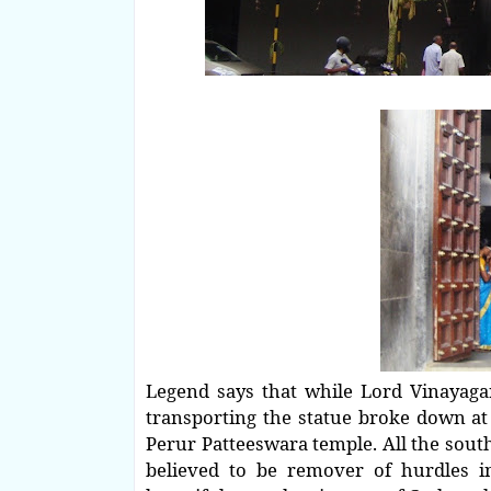
Legend says that while Lord Vinayagar 
transporting the statue broke down at t
Perur Patteeswara temple. All the south
believed to be remover of hurdles i