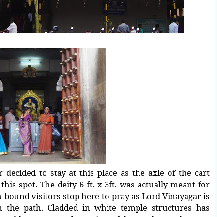
decided to stay at this place as the axle of the cart
his spot. The deity 6 ft. x 3ft. was actually meant for
 bound visitors stop here to pray as Lord Vinayagar is
n the path. Cladded in white temple structures has