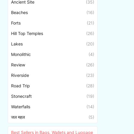
Ancient Site
(35)
Beaches
(16)
Forts
(21)
Hill Top Temples
(26)
Lakes
(20)
Monolithic
(4)
Review
(26)
Riverside
(23)
Road Trip
(28)
Stonecraft
(19)
Waterfalls
(14)
जल महल
(5)
Best Sellers in Bags, Wallets and Luggage