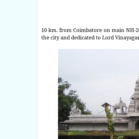
10 km. from Coimbatore on main NH-209
the city and dedicated to Lord Vinayaga