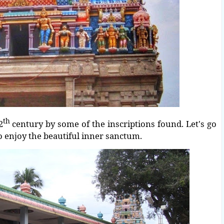
th
2
century by some of the inscriptions found. Let's go
to enjoy the beautiful inner sanctum.