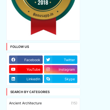
FOLLOW US
Facebook
Twitter
YouTube
Instagram
LinkedIn
Skype
SEARCH BY CATEGORIES
Ancient Architecture
(15)