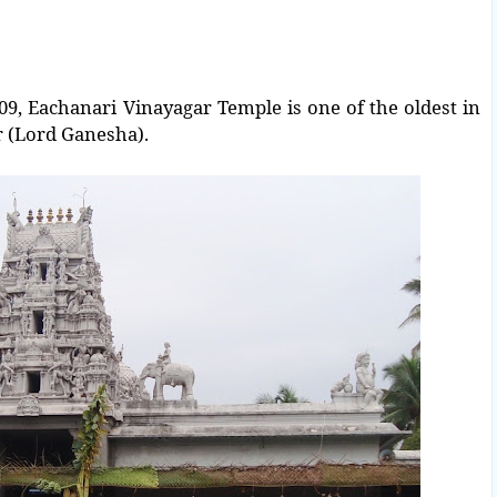
, Eachanari Vinayagar Temple is one of the oldest in
r (Lord Ganesha).