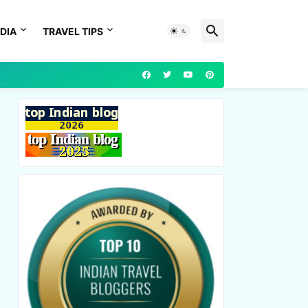
DIA
TRAVEL TIPS