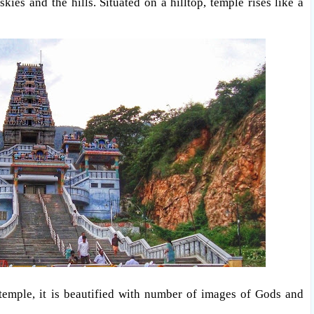
ies and the hills. Situated on a hilltop, temple rises like a
 temple, it is beautified with number of images of Gods and