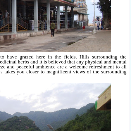
 have grazed here in the fields. Hills surrounding the
icinal herbs and it is believed that any physical and mental
eze and peaceful ambience are a welcome refreshment to all
ses takes you closer to magnificent views of the surrounding