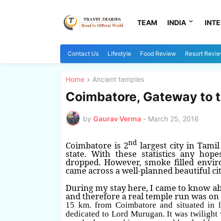
TEAM
INDIA
INT
Contact Us
Lifestyle
Food Review
Resort Revi
Home
Ancient temples
Coimbatore, Gateway to th
by
Gaurav Verma
-
March 25, 2016
nd
Coimbatore is 2
largest city in Tami
state. With these statistics any hop
dropped. However, smoke filled envir
came across a well-planned beautiful cit
During my stay here, I came to know ab
and therefore a real temple run was on 
15 km. from Coimbatore and situated in l
dedicated to Lord Murugan. It was twilight 