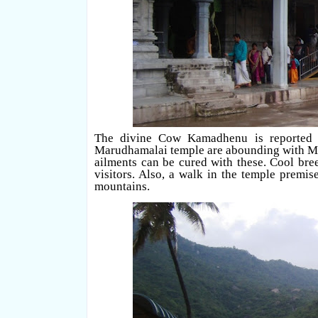
The divine Cow Kamadhenu is reported to
Marudhamalai temple are abounding with Med
ailments can be cured with these. Cool bre
visitors. Also, a walk in the temple premi
mountains.