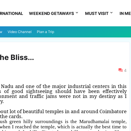
ERNATIONAL
WEEKEND GETAWAYS
MUST VISIT
IN ME
ew
Video Channel
Plan a Trip
e Bliss...
4
l Nadu and one of the major industrial centers in this
es of good sightseeing should have been effectively
onment and traffic jams were not in my destiny as I
y.
out lot of beautiful temples in and around Coimbatore
the cards.
ush green hilly surroundings is the Marudhamalai temple,
when I reached the temple, which is actually the best time to