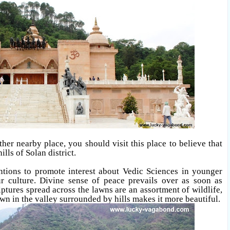
ther nearby place, you should visit this place to believe that
ills of Solan district
.
ntions to promote interest about Vedic Sciences in younger
r culture. Divine sense of peace prevails over as soon as
ptures spread across the lawns are an assortment of wildlife,
wn in the valley surrounded by hills makes it more beautiful.