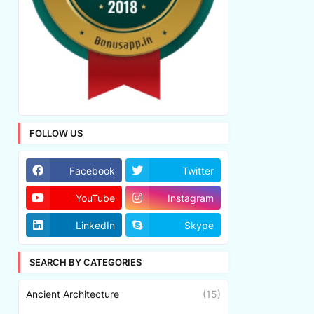
FOLLOW US
Facebook
Twitter
YouTube
Instagram
LinkedIn
Skype
SEARCH BY CATEGORIES
Ancient Architecture
(15)