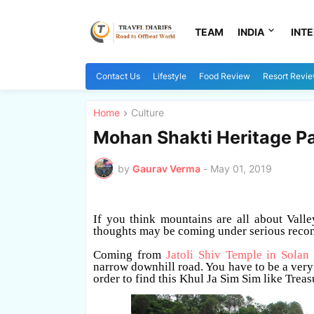
TEAM
INDIA
INT
Contact Us
Lifestyle
Food Review
Resort Revi
Home
Culture
Mohan Shakti Heritage Pa
by
Gaurav Verma
-
May 01, 2019
If you think mountains are all about Valle
thoughts may be coming under serious recon
Coming from
Jatoli Shiv Temple in Solan
narrow downhill road. You have to be a very c
order to find this Khul Ja Sim Sim like Treas