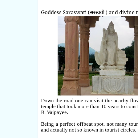
Goddess Saraswati (सरस्वती ) and divine 
Down the road one can visit the nearby flowi
temple that took more than 10 years to const
B. Vajpayee.
Being a perfect offbeat spot, not many tour
and actually not so known in tourist circles.