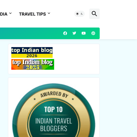
DIA
TRAVEL TIPS