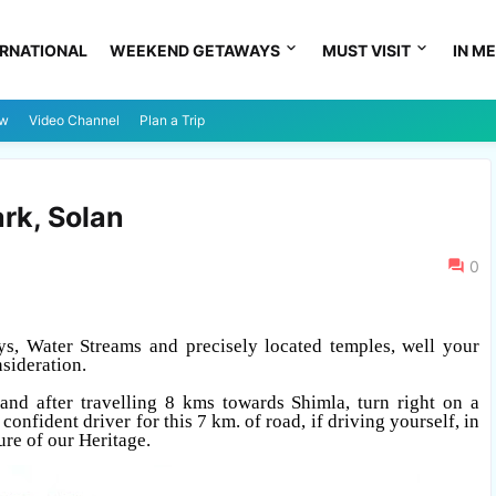
ERNATIONAL
WEEKEND GETAWAYS
MUST VISIT
IN ME
ew
Video Channel
Plan a Trip
rk, Solan
0
ys, Water Streams and precisely located temples, well your
sideration.
and after travelling 8 kms towards Shimla, turn right on a
onfident driver for this 7 km. of road, if driving yourself, in
ure of our Heritage.