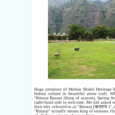
Huge premises of Mohan Shakti Heritage Pa
Indian culture in beautiful stone craft. W
"Rituraj Basant (King of seasons, Spring S
right-hand side to welcome. My kid asked wh
then why referred to as "Rituraj (
ऋतुराज )"
,
"Rituraj" actually means king of seasons. O