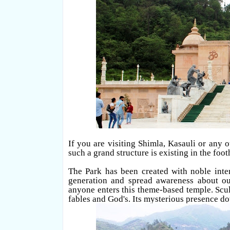
If you are visiting Shimla, Kasauli or any o
such a grand structure is existing in the footh
The Park has been created with noble inte
generation and spread awareness about ou
anyone enters this theme-based temple. Scul
fables and God's. Its mysterious presence do