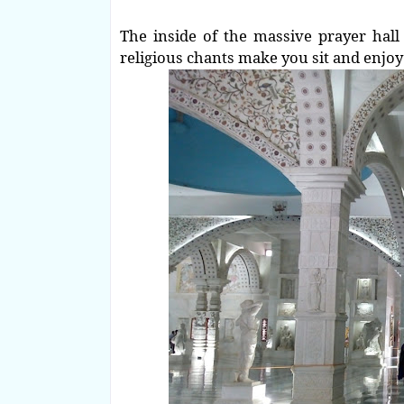
The inside of the massive prayer hall 
religious chants make you sit and enjoy 