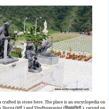
n crafted in stone here. The place is an encyclopedia on
Durga (दुर्गा ) and Vindhyavasini (विंध्यवासिनी ), carved on