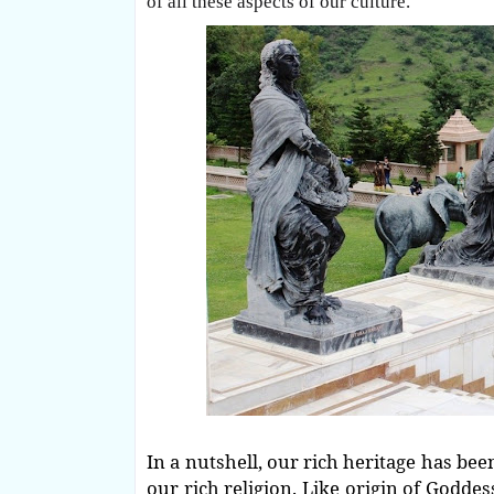
of all these aspects of our culture.
In a nutshell, our rich heritage has bee
our rich religion. Like origin of Goddess 