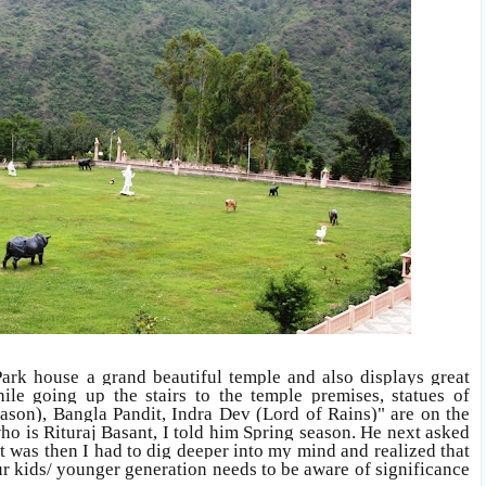
rk house a grand beautiful temple and also displays great
hile going up the stairs to the temple premises, statues of
eason), Bangla Pandit, Indra Dev (Lord of Rains)" are on the
o is Rituraj Basant, I told him Spring season. He next asked
 it was then I had to dig deeper into my mind and realized that
ur kids/ younger generation needs to be aware of significance