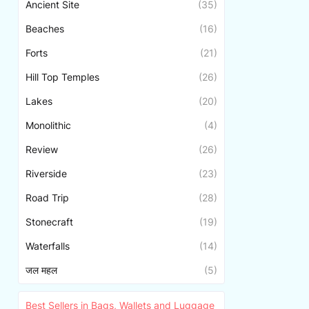
Ancient Site
(35)
Beaches
(16)
Forts
(21)
Hill Top Temples
(26)
Lakes
(20)
Monolithic
(4)
Review
(26)
Riverside
(23)
Road Trip
(28)
Stonecraft
(19)
Waterfalls
(14)
जल महल
(5)
Best Sellers in Bags, Wallets and Luggage