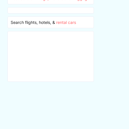
Search flights, hotels, &
rental cars