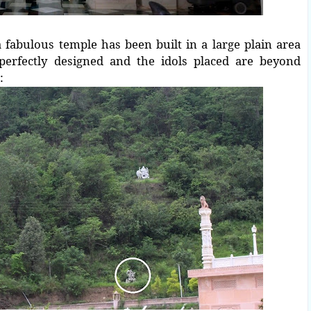
 fabulous temple has been built in a large plain area
perfectly designed and the idols placed are beyond
: