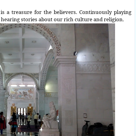
is a treasure for the believers.
Continuously playing
hearing stories about our rich culture and religion.