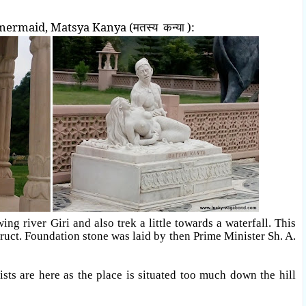
mermaid, Matsya Kanya (मतस्य कन्या ):
ng river Giri and also trek a little towards a waterfall. This
ruct. Foundation stone was laid by then Prime Minister Sh. A.
ists are here as the place is situated too much down the hill