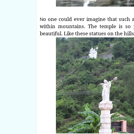
o one could ever imagine that such a
N
within mountains. The temple is so 
beautiful. Like these statues on the hills