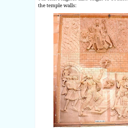
the temple walls: