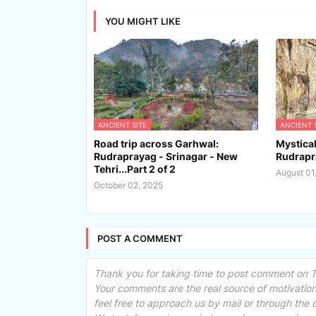
YOU MIGHT LIKE
ANCIENT SITE
ANCIENT 
Road trip across Garhwal:
Mystica
Rudraprayag - Srinagar - New
Rudrapr
Tehri...Part 2 of 2
August 01
October 02, 2025
POST A COMMENT
Thank you for taking time to post comment on Tr
Your comments are the real source of motivation.
feel free to approach us by mail or through the