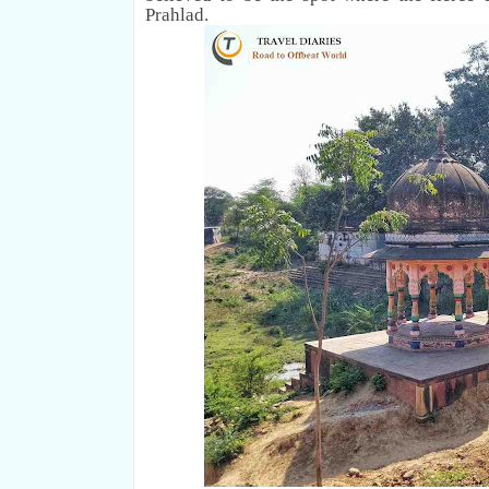
Prahlad.