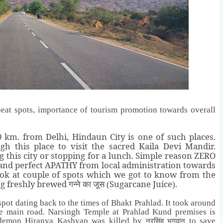
beat spots, importance of tourism promotion towards overall
km. from Delhi, Hindaun City is one of such places.
h this place to visit the sacred Kaila Devi Mandir.
 this city or stopping for a lunch. Simple reason ZERO
 and perfect APATHY from local administration towards
ook at couple of spots which we got to know from the
ng freshly brewed
Sugarcane Juice
.
गन्ने का जूस (
)
spot dating back to the times of Bhakt Prahlad. It took around
e main road. Narsingh Temple at Prahlad Kund premises is
e demon
Hiranya Kashyap
was killed by
to save
नरसिंह भगवान