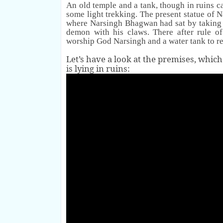
An old temple and a tank, though in ruins c
some light trekking.
The present statue of 
where Narsingh Bhagwan had sat by takin
demon with his claws.
There after rule o
worship God Narsingh and a water tank to re
Let’s have a look at the premises, which
is lying in ruins: