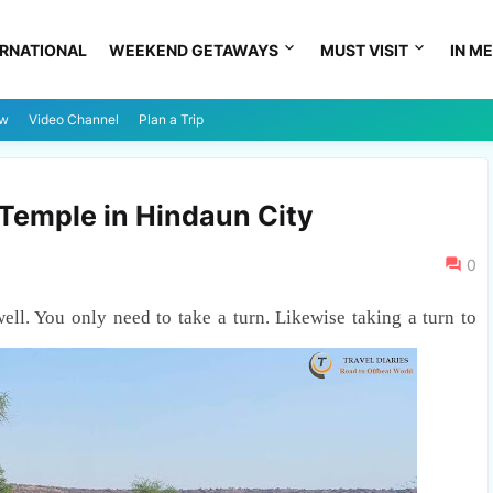
ERNATIONAL
WEEKEND GETAWAYS
MUST VISIT
IN ME
ew
Video Channel
Plan a Trip
Temple in Hindaun City
0
well. You only need to take a turn. Likewise taking a turn to