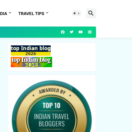
DIA
TRAVEL TIPS