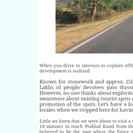
When you drive to interiors to explore off
development is
realized
.
Known for stonework and approx. 250 
Lakhs of people/ devotees pass throug
However, no-one thinks about exploring
awareness about existing tourist spots
promotion of the spots.
Let’s have a l
locales when we stopped here for havi
Little we knew that we were about to visit a 
10 minutes to reach Prahlad Kund from th
believed to be the spot where the fierc