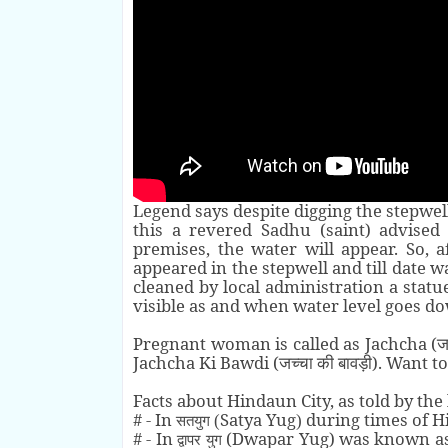
Legend says despite digging the stepwel
this a revered Sadhu (saint) advise
premises, the water will appear. So, 
appeared in the stepwell and till date 
cleaned by local administration a statue
visible as and when water level goes do
Pregnant woman is called as Jachcha (
ज
Jachcha Ki Bawdi (
). Want t
जच्चा की बावड़ी
Facts about Hindaun City, as told by the 
# - In
Satya Yug
during times of 
(
)
सतयुग
# - In
(Dwapar Yug) was known a
द्वापर
युग