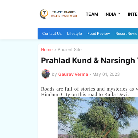
TEAM
INDIA
INT
Contact Us
Lifestyle
Food Review
Resort Revi
Home
Ancient Site
Prahlad Kund & Narsingh 
by
Gaurav Verma
-
May 01, 2023
Roads are full of stories and mysteries as 
Hindaun City
on this road to Kaila Devi
.