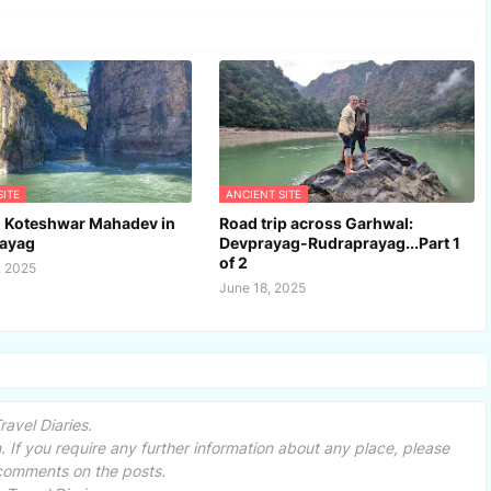
SITE
ANCIENT SITE
l Koteshwar Mahadev in
Road trip across Garhwal:
ayag
Devprayag-Rudraprayag...Part 1
of 2
, 2025
June 18, 2025
avel Diaries.
 If you require any further information about any place, please
 comments on the posts.