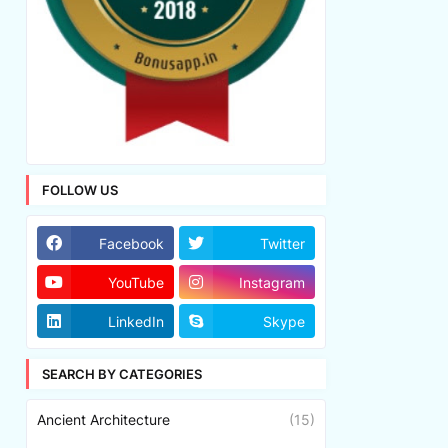
FOLLOW US
Facebook
Twitter
YouTube
Instagram
LinkedIn
Skype
SEARCH BY CATEGORIES
Ancient Architecture
(15)