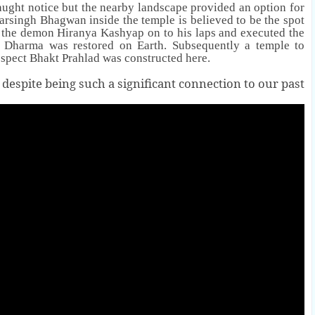
aught notice but the nearby landscape provided an option for
Narsingh
Bhagwan
inside the temple is believed to be the spot
g the demon
Hiranya Kashyap
on to his laps and executed the
f Dharma was restored on Earth. Subsequently a temple to
spect Bhakt Prahlad was constructed here.
 despite being such a significant connection to our past