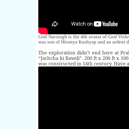
God
Narsingh is the
4th
avatar of God Vishnu
was son of
Hiranya Kashyap
and an ardent d
The exploration didn’t end here at Pr
“Jachcha ki Bawdi”. 200 ft x 200 ft x 10
was constructed in 14th century. Have a