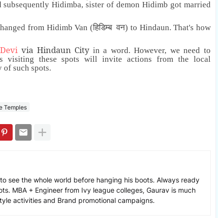
d subsequently Hidimba, sister of demon Hidimb got married
changed from Hidimb Van (हिडिम्ब वन) to Hindaun. That's how
 Devi
via Hindaun City
in a word
. However, we need to
s visiting these spots will invite actions from the local
y of such spots.
e Temples
to see the whole world before hanging his boots. Always ready
ots. MBA + Engineer from Ivy league colleges, Gaurav is much
estyle activities and Brand promotional campaigns.