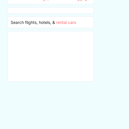
Search flights, hotels, &
rental cars