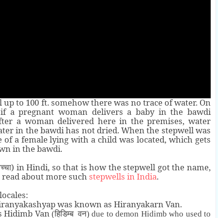
l up to 100 ft. somehow there was no trace of water. On
d if a pregnant woman delivers a baby in the bawdi
after a woman delivered here in the premises, water
water in the bawdi has not dried. When the stepwell was
 of a female lying with a child was located, which gets
wn in the bawdi.
) in Hindi, so that is how the stepwell got the name,
च्चा
o read about more such
stepwells in India
.
locales:
Hiranyakashyap was known as Hiranyakarn Van.
s Hidimb Van
(हिडिम्ब वन)
due to demon Hidimb who used to