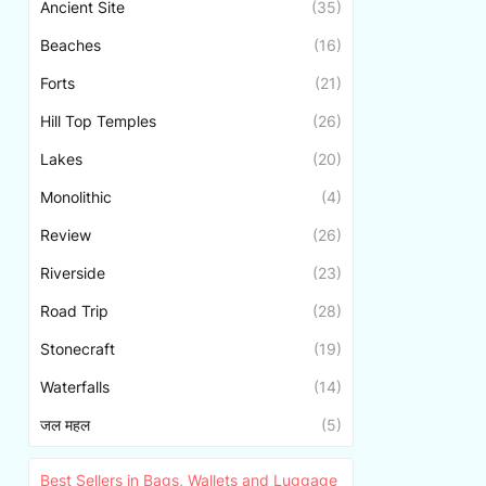
Ancient Site
(35)
Beaches
(16)
Forts
(21)
Hill Top Temples
(26)
Lakes
(20)
Monolithic
(4)
Review
(26)
Riverside
(23)
Road Trip
(28)
Stonecraft
(19)
Waterfalls
(14)
जल महल
(5)
Best Sellers in Bags, Wallets and Luggage