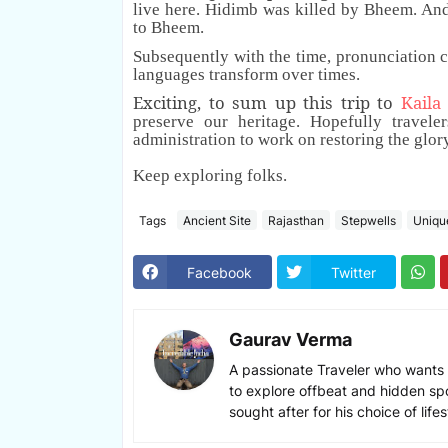
live here. Hidimb was killed by Bheem. An
to Bheem.
Subsequently with the time, pronunciation 
languages transform over times.
Exciting, to sum up this trip to
Kaila
preserve our heritage. Hopefully traveler
administration to work on restoring the glor
Keep exploring folks.
Tags
Ancient Site
Rajasthan
Stepwells
Uniqu
Facebook
Twitter
Gaurav Verma
A passionate Traveler who wants 
to explore offbeat and hidden sp
sought after for his choice of lif