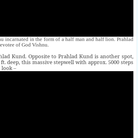
 incarnated in the form of a half man and half lion. Prahlad
evotee of God Vishnu.
ahlad Kund. Opposite to Prahlad Kund is another spot,
0 ft. deep, this massive stepwell with approx. 5000 steps
 look –