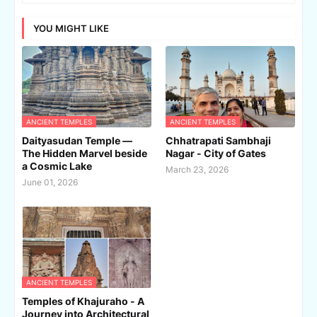
YOU MIGHT LIKE
ANCIENT TEMPLES
ANCIENT TEMPLES
Daityasudan Temple —
Chhatrapati Sambhaji
The Hidden Marvel beside
Nagar - City of Gates
a Cosmic Lake
March 23, 2026
June 01, 2026
ANCIENT TEMPLES
Temples of Khajuraho - A
Journey into Architectural