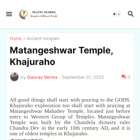
Home
Ancient temples
Matangeshwar Temple,
Khajuraho
by
Gaurav Verma
-
September 01, 2023
0
All good things shall start with praying to the GODS.
Khajuraho exploration too shall start with praying at
Matangeshwar Mahadev Temple, located just before
entry to Western Group of Temples. Matangeshwar
Temple was built by the Chandela dynasty ruler
Chandra Dev in the early 10th century AD, and it is
one of oldest temples in Khajuraho.