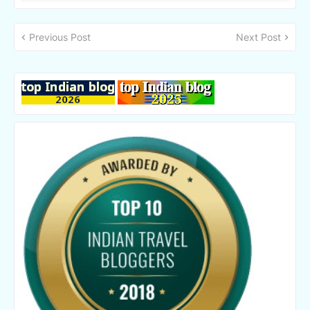
Previous Post
Next Post