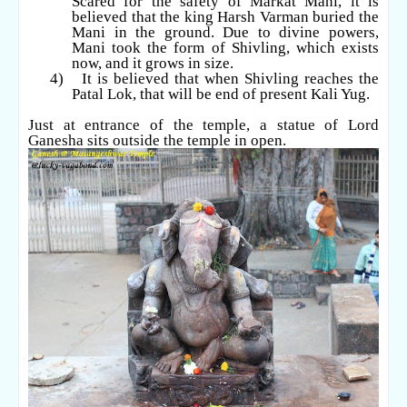
Scared for the safety of Markat Mani, it is
believed that the king Harsh Varman buried the
Mani in the ground. Due to divine powers,
Mani took the form of Shivling, which exists
now, and it grows in size.
4)
It is believed that when Shivling reaches the
Patal Lok, that will be end of present Kali Yug.
Just at entrance of the temple, a statue of Lord
Ganesha sits outside the temple in open.