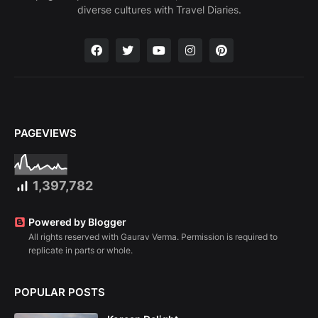
diverse cultures with Travel Diaries.
PAGEVIEWS
1,397,782
Powered by Blogger
All rights reserved with Gaurav Verma. Permission is required to
replicate in parts or whole.
POPULAR POSTS