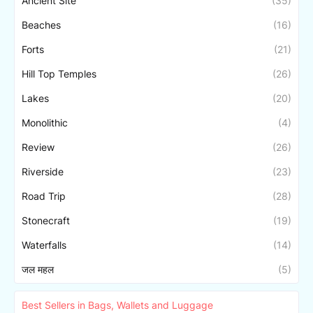
Ancient Site
(35)
Beaches
(16)
Forts
(21)
Hill Top Temples
(26)
Lakes
(20)
Monolithic
(4)
Review
(26)
Riverside
(23)
Road Trip
(28)
Stonecraft
(19)
Waterfalls
(14)
जल महल
(5)
Best Sellers in Bags, Wallets and Luggage