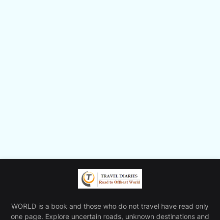
WORLD is a book and those who do not travel have read only
one page. Explore uncertain roads, unknown destinations and