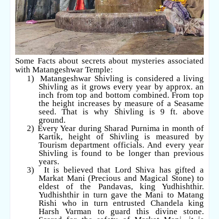
Some Facts about secrets about mysteries associated
with Matangeshwar Temple:
1)
Matangeshwar Shivling is considered a living
Shivling as it grows every year by approx. an
inch from top and bottom combined. From top
the height increases by measure of a Seasame
seed. That is why Shivling is 9 ft. above
ground.
2)
Every Year during Sharad Purnima in month of
Kartik, height of Shivling is measured by
Tourism department officials. And every year
Shivling is found to be longer than previous
years.
3)
It is believed that Lord Shiva has gifted a
Markat Mani (Precious and Magical Stone) to
eldest of the Pandavas, king Yudhishthir.
Yudhishthir in turn gave the Mani to Matang
Rishi who in turn entrusted Chandela king
Harsh Varman to guard this divine stone.