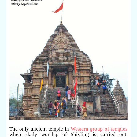
The only ancient temple in
Western group of temples
where daily worship of Shivling is carried out.