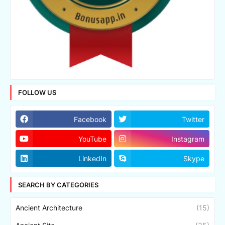
FOLLOW US
Facebook
Twitter
YouTube
Instagram
LinkedIn
Skype
SEARCH BY CATEGORIES
Ancient Architecture
(15)