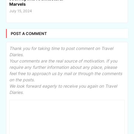
Marvels
July 15, 2024
POST A COMMENT
Thank you for taking time to post comment on Travel
Diaries.
Your comments are the real source of motivation. If you
require any further information about any place, please
feel free to approach us by mail or through the comments
on the posts.
We look forward eagerly to receive you again on Travel
Diaries.