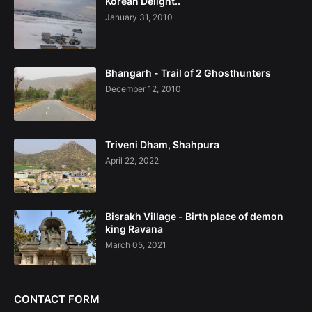
Korean Delight..
January 31, 2010
Bhangarh - Trail of 2 Ghosthunters
December 12, 2010
Triveni Dham, Shahpura
April 22, 2022
Bisrakh Village - Birth place of demon
king Ravana
March 05, 2021
CONTACT FORM