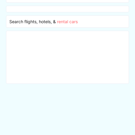
Search flights, hotels, &
rental cars