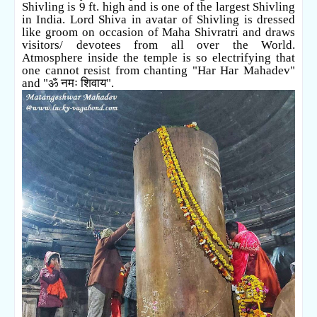
Shivling is 9 ft. high and is one of the largest Shivling
in India.
Lord Shiva in avatar of Shivling is dressed
like groom on occasion of Maha Shivratri and draws
visitors/ devotees from all over the World.
Atmosphere inside the temple is so electrifying that
one cannot resist from chanting "Har Har Mahadev"
and "
ॐ नमः शिवाय".