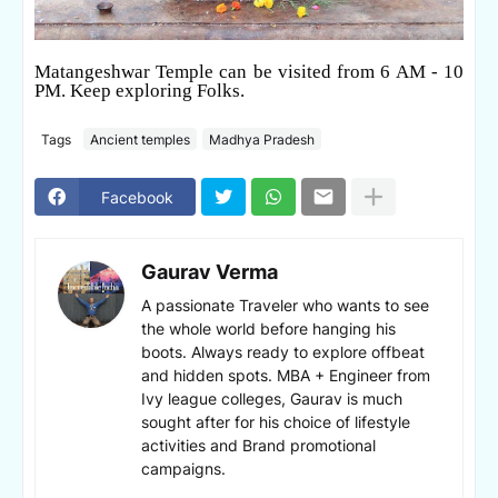
Matangeshwar Temple can be visited from 6 AM - 10
PM. Keep exploring Folks.
Tags
Ancient temples
Madhya Pradesh
Facebook
Gaurav Verma
A passionate Traveler who wants to see
the whole world before hanging his
boots. Always ready to explore offbeat
and hidden spots. MBA + Engineer from
Ivy league colleges, Gaurav is much
sought after for his choice of lifestyle
activities and Brand promotional
campaigns.