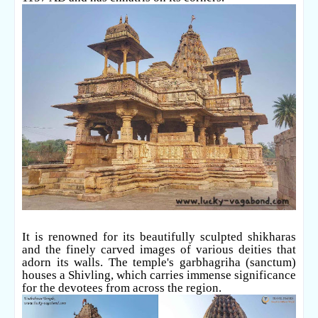
It is renowned for its beautifully sculpted shikharas
and the finely carved images of various deities that
adorn its walls. The temple's garbhagriha (sanctum)
houses a Shivling, which carries immense significance
for the devotees from across the region.