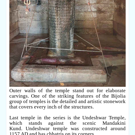
Outer walls of the temple stand out for elaborate
carvings. One of the striking features of the Bijolia
group of temples is the detailed and artistic stonework
that covers every inch of the structures.
Last temple in the series is the Undeshwar Temple,
which stands against the scenic Mandakini
Kund.
Undeshwar temple was constructed around
1157 AD and has chhatris on its corners.