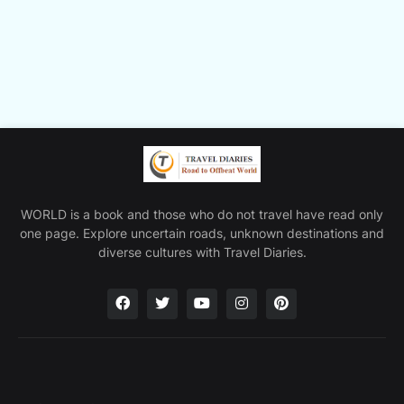
WORLD is a book and those who do not travel have read only
one page. Explore uncertain roads, unknown destinations and
diverse cultures with Travel Diaries.