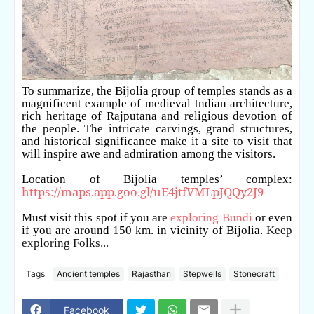
To summarize, the Bijolia group of temples stands as a
magnificent example of medieval Indian architecture,
rich heritage of Rajputana and religious devotion of
the people. The intricate carvings, grand structures,
and historical significance make it a site to visit that
will inspire awe and admiration among the visitors.
Location of Bijolia temples’ complex:
https://maps.app.goo.gl/uE4jtfVMLpJQQy2J9
Must visit this spot if you are
exploring Bundi
or even
if you are around 150 km. in vicinity of Bijolia.
Keep
exploring Folks...
Tags
Ancient temples
Rajasthan
Stepwells
Stonecraft
Facebook