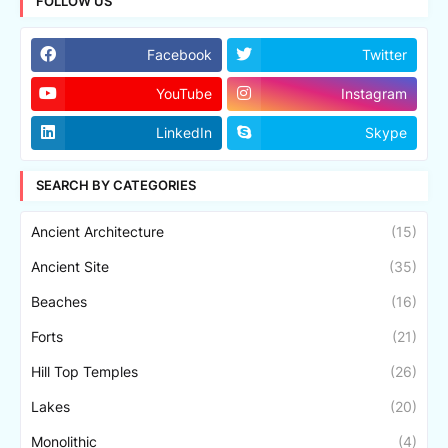
FOLLOW US
Facebook
Twitter
YouTube
Instagram
LinkedIn
Skype
SEARCH BY CATEGORIES
Ancient Architecture
(15)
Ancient Site
(35)
Beaches
(16)
Forts
(21)
Hill Top Temples
(26)
Lakes
(20)
Monolithic
(4)