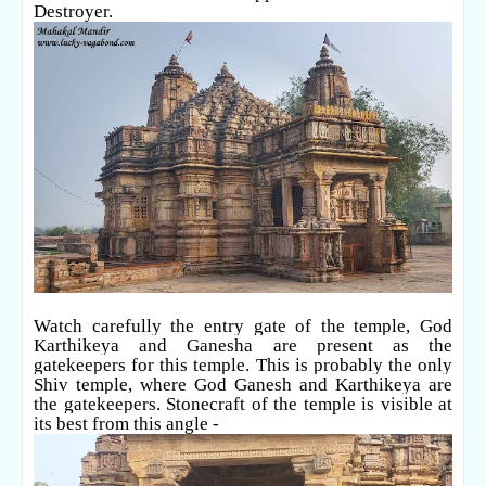
Destroyer.
Watch carefully the entry gate of the temple, God
Karthikeya and Ganesha are present as the
gatekeepers for this temple. This is probably the only
Shiv temple, where God Ganesh and Karthikeya are
the gatekeepers. Stonecraft of the temple is visible at
its best from this angle -