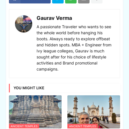
Gaurav Verma
A passionate Traveler who wants to see
the whole world before hanging his
boots. Always ready to explore offbeat
and hidden spots. MBA + Engineer from
Ivy league colleges, Gaurav is much
sought after for his choice of lifestyle
activities and Brand promotional
campaigns.
YOU MIGHT LIKE
ANCIENT TEMPLES
ANCIENT TEMPLES