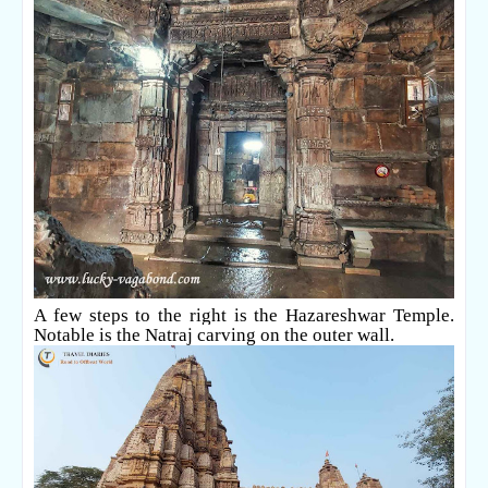
A few steps to the right is the Hazareshwar Temple.
Notable is the Natraj carving on the outer wall.