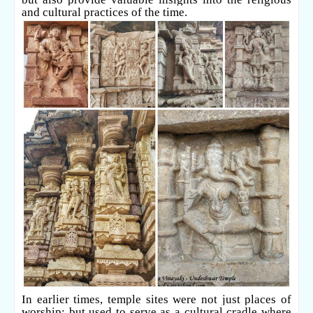
and cultural practices of the time.
In earlier times, temple sites were not just places of
worship; but used to serve as a cultural cradle where