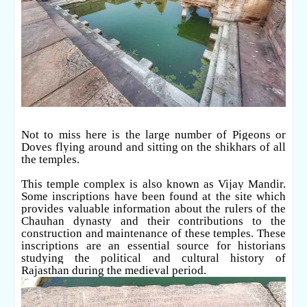
Not to miss here is the large number of Pigeons or
Doves flying around and sitting on the shikhars of all
the temples.
This temple complex is also known as Vijay Mandir.
Some inscriptions have been found at the site which
provides valuable information about the rulers of the
Chauhan dynasty and their contributions to the
construction and maintenance of these temples. These
inscriptions are an essential source for historians
studying the political and cultural history of
Rajasthan during the medieval period.