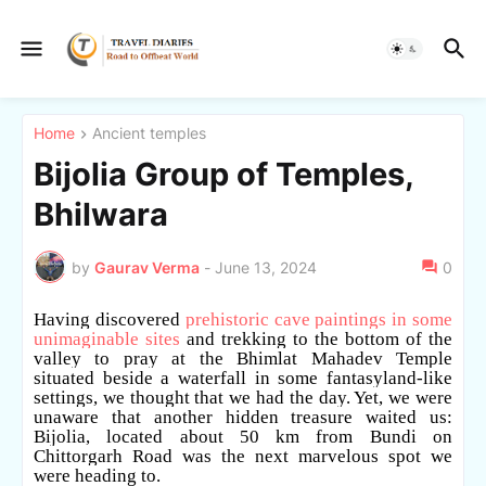
Home
Ancient temples
Bijolia Group of Temples,
Bhilwara
by
Gaurav Verma
-
June 13, 2024
0
Having discovered
prehistoric cave paintings in some
unimaginable sites
and trekking to the bottom of the
valley to pray at the Bhimlat Mahadev Temple
situated beside a waterfall in some fantasyland-like
settings, we thought that we had the day. Yet, we were
unaware that another hidden treasure waited us:
Bijolia, located about 50 km from Bundi on
Chittorgarh Road was the next marvelous spot we
were heading to.