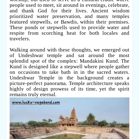
people used to meet, sit around in evenings, celebrate,
and thank God for their lives. Ancient wisdom
prioritized water preservation, and many temples
featured stepwells, or Bawdis, within their premises.
These ponds or stepwells used to provide water and
respite from scorching heat for both locales and
travelers.
Walking around with these thoughts, we emerged out
of Undeshwar temple and sat around the most
splendid spot of the complex: Mandakini Kund. The
Kund is designed like a stepwell where people gather
on occasions to take bath in in the sacred waters.
Undeshwar Temple in the background creates a
picture-perfect panorama. Temple architecture speaks
highly of design prowess of its time, yet the spirit
remains truly eternal.