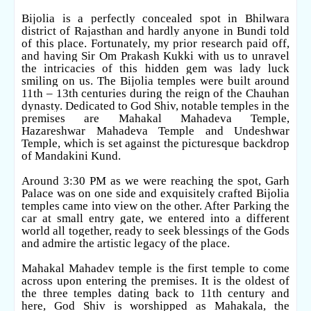
Bijolia is a perfectly concealed spot in Bhilwara
district of Rajasthan and hardly anyone in Bundi told
of this place. Fortunately, my prior research paid off,
and having Sir Om Prakash Kukki with us to unravel
the intricacies of this hidden gem was lady luck
smiling on us. The Bijolia temples were built around
11th – 13th centuries during the reign of the Chauhan
dynasty. Dedicated to God Shiv, notable temples in the
premises are Mahakal Mahadeva Temple,
Hazareshwar Mahadeva Temple and Undeshwar
Temple, which is set against the picturesque backdrop
of Mandakini Kund.
Around 3:30 PM as we were reaching the spot, Garh
Palace was on one side and exquisitely crafted Bijolia
temples came into view on the other. After Parking the
car at small entry gate, we entered into a different
world all together, ready to seek blessings of the Gods
and admire the artistic legacy of the place.
Mahakal Mahadev temple is the first temple to come
across upon entering the premises. It is the oldest of
the three temples dating back to 11th century and
here, God Shiv is worshipped as Mahakala, the