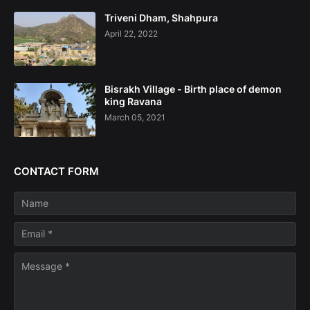
Triveni Dham, Shahpura
April 22, 2022
Bisrakh Village - Birth place of demon
king Ravana
March 05, 2021
CONTACT FORM