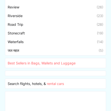
Review
(26)
Riverside
(23)
Road Trip
(28)
Stonecraft
(19)
Waterfalls
(14)
जल महल
(5)
Best Sellers in Bags, Wallets and Luggage
Search flights, hotels, &
rental cars