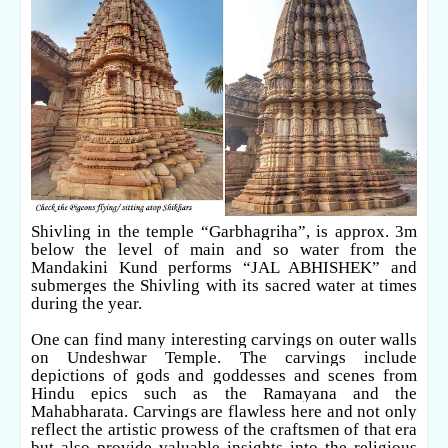
Shivling in the temple “Garbhagriha”, is approx. 3m
below the level of main and so water from the
Mandakini Kund performs “JAL ABHISHEK” and
submerges the Shivling with its sacred water at times
during the year.
One can find many interesting carvings on outer walls
on Undeshwar Temple. The carvings include
depictions of gods and goddesses and scenes from
Hindu epics such as the Ramayana and the
Mahabharata. Carvings are flawless here and not only
reflect the artistic prowess of the craftsmen of that era
but also provide valuable insights into the religious