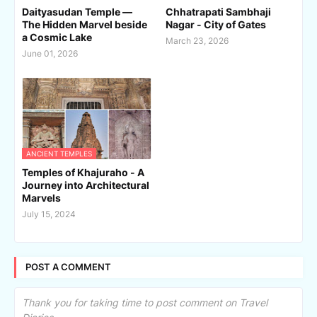
Daityasudan Temple —
Chhatrapati Sambhaji
The Hidden Marvel beside
Nagar - City of Gates
a Cosmic Lake
March 23, 2026
June 01, 2026
ANCIENT TEMPLES
Temples of Khajuraho - A
Journey into Architectural
Marvels
July 15, 2024
POST A COMMENT
Thank you for taking time to post comment on Travel