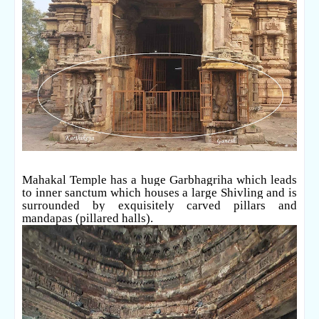
Mahakal Temple has a huge Garbhagriha which leads
to inner sanctum which houses a large Shivling and is
surrounded by exquisitely carved pillars and
mandapas (pillared halls).