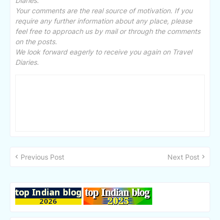
Diaries.
Your comments are the real source of motivation. If you
require any further information about any place, please
feel free to approach us by mail or through the comments
on the posts.
We look forward eagerly to receive you again on Travel
Diaries.
Previous Post
Next Post