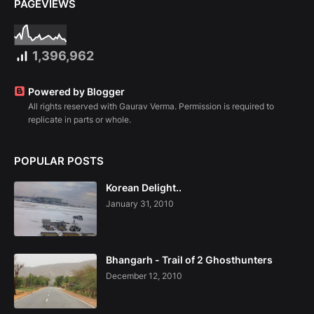
PAGEVIEWS
1,396,962
Powered by Blogger
All rights reserved with Gaurav Verma. Permission is required to
replicate in parts or whole.
POPULAR POSTS
Korean Delight..
January 31, 2010
Bhangarh - Trail of 2 Ghosthunters
December 12, 2010