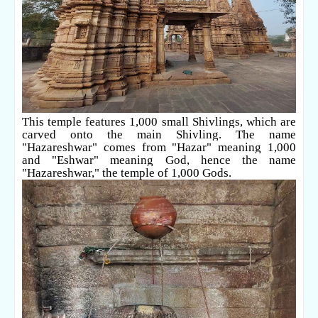
This temple features 1,000 small Shivlings, which are
carved onto the main Shivling. The name
"Hazareshwar" comes from "Hazar" meaning 1,000
and "Eshwar" meaning God, hence the name
"Hazareshwar," the temple of 1,000 Gods.