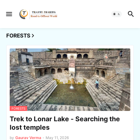
FORESTS
FORESTS
Trek to Lonar Lake - Searching the
lost temples
by
Gaurav Verma
-
May 11, 2026