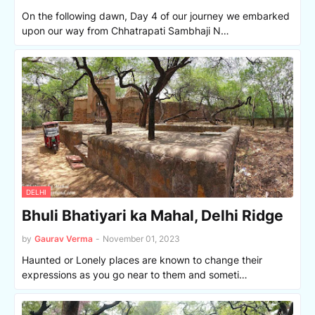
On the following dawn, Day 4 of our journey we embarked
upon our way from Chhatrapati Sambhaji N…
DELHI
Bhuli Bhatiyari ka Mahal, Delhi Ridge
by
Gaurav Verma
-
November 01, 2023
Haunted or Lonely places are known to change their
expressions as you go near to them and someti…