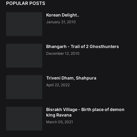
POPULAR POSTS
Korean Delight..
January 31, 2010
Bhangarh - Trail of 2 Ghosthunters
December 12, 2010
Triveni Dham, Shahpura
April 22, 2022
Bisrakh Village - Birth place of demon
king Ravana
March 05, 2021