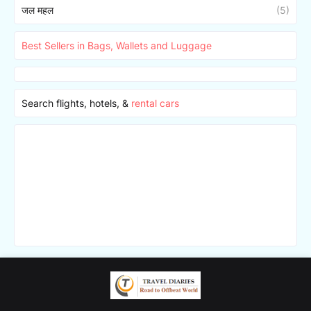
जल महल
(5)
Best Sellers in Bags, Wallets and Luggage
Search flights, hotels, &
rental cars