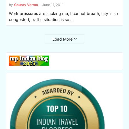
by
Gaurav Verma
-
June 11, 2011
Work pressures are sucking me, I cannot breath, city is so
congested, traffic situation is so …
Load More