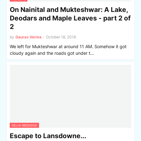
On Nainital and Mukteshwar: A Lake,
Deodars and Maple Leaves - part 2 of
2
by
Gaurav Verma
-
October 18, 2018
We left for Mukteshwar at around 11 AM. Somehow it got
cloudy again and the roads got under t…
DELHI WEEKEND
Escape to Lansdowne...