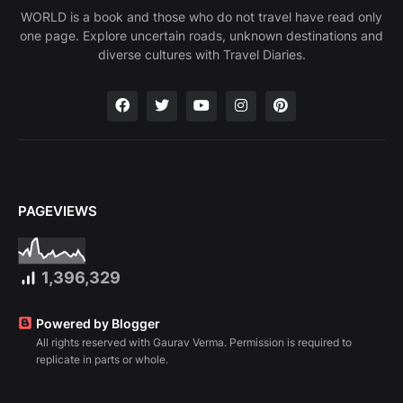
WORLD is a book and those who do not travel have read only
one page. Explore uncertain roads, unknown destinations and
diverse cultures with Travel Diaries.
PAGEVIEWS
1,396,329
Powered by Blogger
All rights reserved with Gaurav Verma. Permission is required to
replicate in parts or whole.