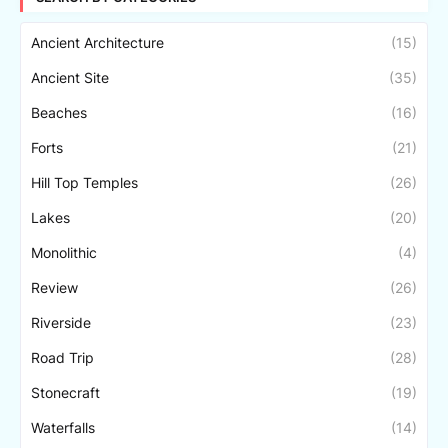
Ancient Architecture
(15)
Ancient Site
(35)
Beaches
(16)
Forts
(21)
Hill Top Temples
(26)
Lakes
(20)
Monolithic
(4)
Review
(26)
Riverside
(23)
Road Trip
(28)
Stonecraft
(19)
Waterfalls
(14)