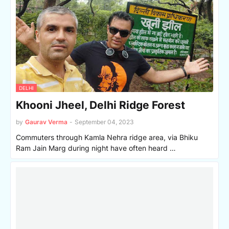
DELHI
Khooni Jheel, Delhi Ridge Forest
by
Gaurav Verma
-
September 04, 2023
Commuters through Kamla Nehra ridge area, via Bhiku
Ram Jain Marg during night have often heard …