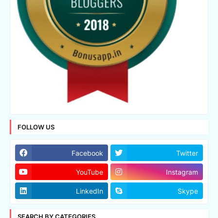
FOLLOW US
Facebook
Twitter
YouTube
Instagram
LinkedIn
Skype
SEARCH BY CATEGORIES