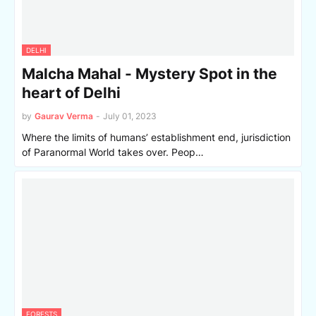
DELHI
Malcha Mahal - Mystery Spot in the
heart of Delhi
by
Gaurav Verma
-
July 01, 2023
Where the limits of humans’ establishment end, jurisdiction
of Paranormal World takes over. Peop…
FORESTS