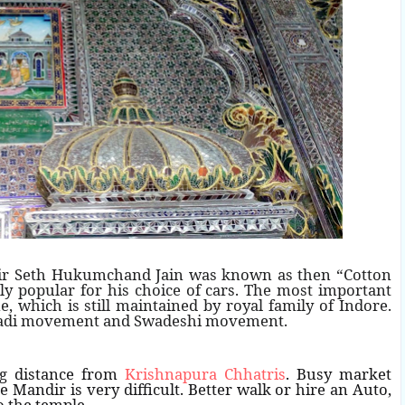
ir Seth Hukumchand Jain was known as then “Cotton
y popular for his choice of cars. The most important
which is still maintained by royal family of Indore.
Khadi movement and Swadeshi movement.
ng distance from
Krishnapura Chhatris
. Busy market
e Mandir is very difficult. Better walk or hire an Auto,
o the temple.