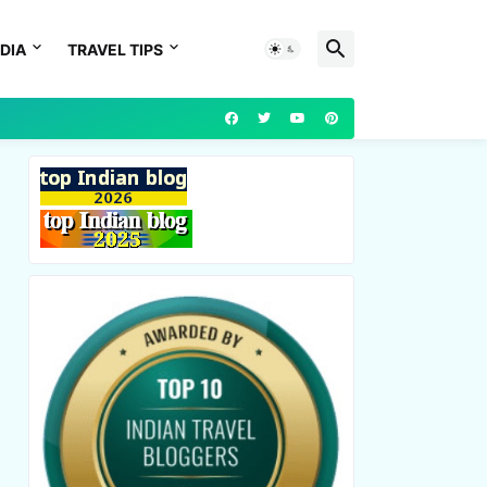
DIA
TRAVEL TIPS