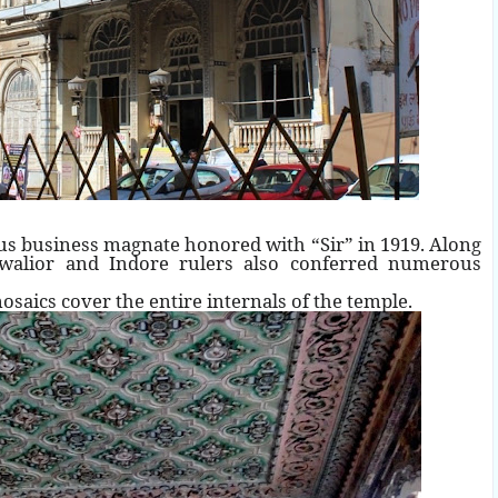
us business magnate honored with “Sir” in 1919. Along
Gwalior and Indore rulers also conferred numerous
mosaics cover the entire internals of the temple.