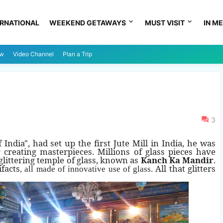
ERNATIONAL
WEEKEND GETAWAYS
MUST VISIT
IN ME
ew
Video Channel
Plan a Trip
3
ndia", had set up the first Jute Mill in India, he was
reating masterpieces. Millions of glass pieces have
 glittering temple of glass, known as
Kanch Ka Mandir
.
ifacts
All that glitters
, all made of innovative use of glass.