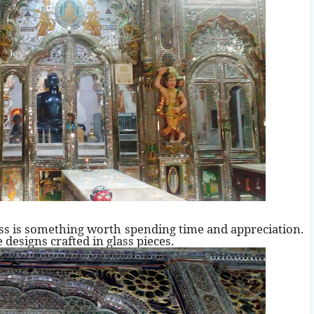
ass is something worth spending time and appreciation.
 designs crafted in glass pieces.