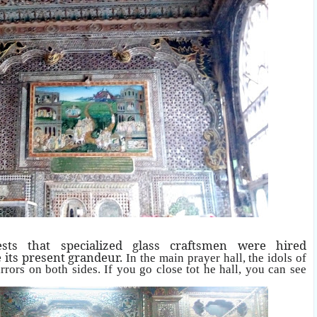
ts that specialized glass craftsmen were hired
e its present grandeur.
In the main prayer hall, the idols of
rrors on both sides. If you go close tot he hall, you can see