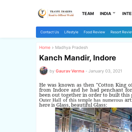
TEAM
INDIA
INT
Contact Us
Lifestyle
Food Review
Resort Revi
Home
Madhya Pradesh
Kanch Mandir, Indore
by
Gaurav Verma
-
January 03, 2021
He was known as then "Cotton King of I
from Indore and he had penchant for c
been out together in order to built this
art
Outer Hall of this temple has numerous
here is Glass, beautiful Glass: