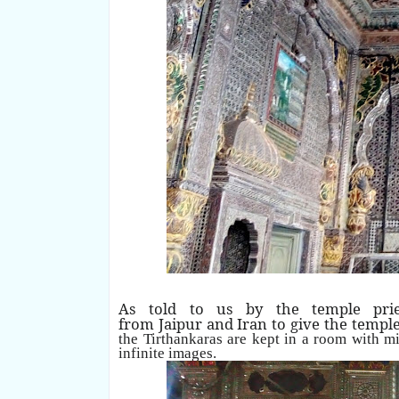
As told to us by the temple pries
from Jaipur and Iran to give the templ
the Tirthankaras are kept in a room with mi
infinite images.