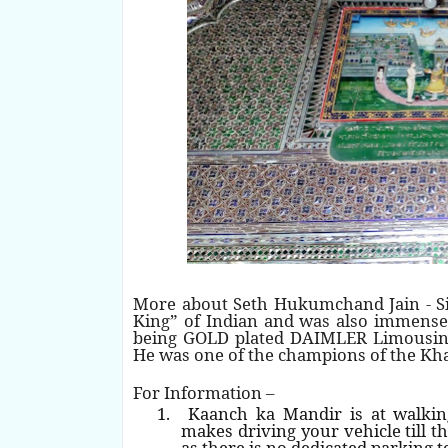
More about Seth Hukumchand Jain - S
King” of Indian and was also immensel
being GOLD plated DAIMLER Limousine, 
He was one of the champions of the 
For Information –
1.
Kaanch ka Mandir is at walki
makes driving your vehicle till th
as there is no dedicated parking t