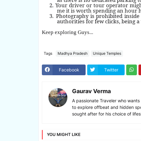
2.
Your driver or tour operator migh
me it is worth spending an hour 
3.
Photography is prohibited insid
authorities for few clicks, being a
Keep exploring Guys..
.
Tags
Madhya Pradesh
Unique Temples
Facebook
Twitter
Gaurav Verma
A passionate Traveler who wants 
to explore offbeat and hidden sp
sought after for his choice of lif
YOU MIGHT LIKE