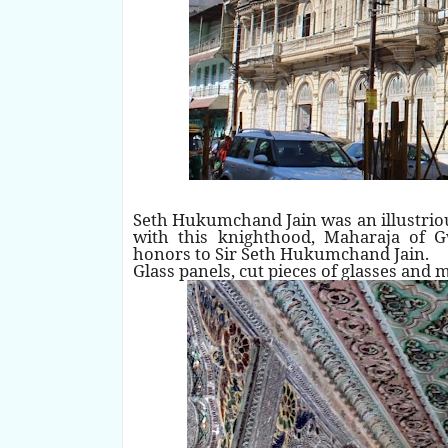
Seth Hukumchand Jain was an illustrio
with this knighthood, Maharaja of 
honors to Sir Seth Hukumchand Jain.
Glass panels, cut pieces of glasses and 