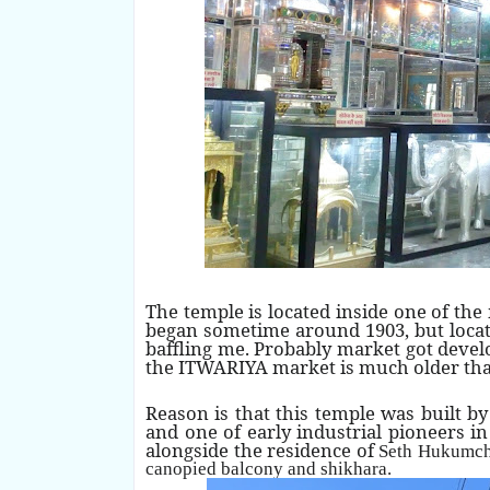
The temple is located inside one of the
began sometime around 1903, but locati
baffling me. Probably market got deve
the ITWARIYA market is much older tha
Reason is that this temple was built 
and one of early industrial pioneers i
alongside the residence of
Seth Hukumch
canopied balcony and shikhara.