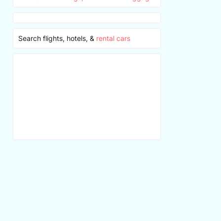
Search flights, hotels, &
rental cars