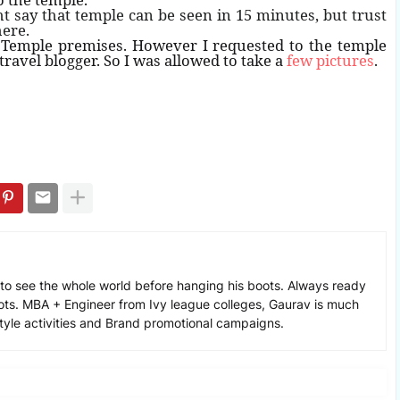
t say that temple can be seen in 15 minutes, but trust
here.
e Temple premises. However I requested to the temple
 travel blogger. So I was allowed to take a
few pictures
.
to see the whole world before hanging his boots. Always ready
ots. MBA + Engineer from Ivy league colleges, Gaurav is much
estyle activities and Brand promotional campaigns.