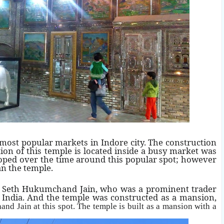
 most popular markets in Indore city. The construction
on of this temple is located inside a busy market was
loped over the time around this popular spot; however
n the temple.
by Seth Hukumchand Jain, who was a prominent trader
n India. And the temple was constructed as a mansion,
and Jain
at this spot. The temple is built as a mansion with a