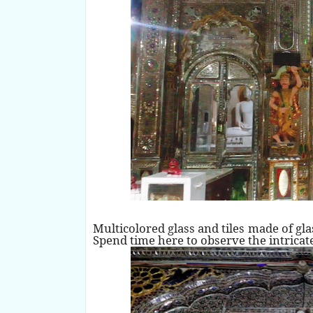
Multicolored glass and tiles made of gl
Spend time here to observe the intricate