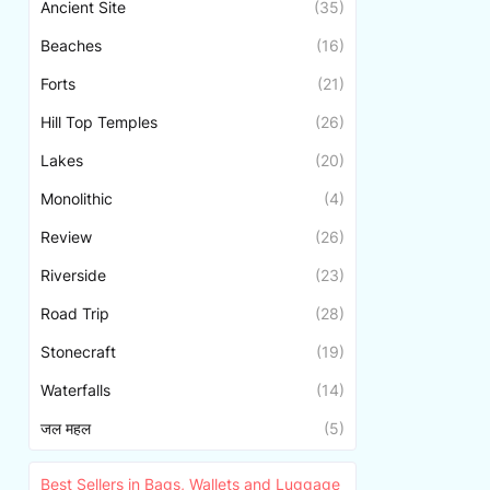
Ancient Site
(35)
Beaches
(16)
Forts
(21)
Hill Top Temples
(26)
Lakes
(20)
Monolithic
(4)
Review
(26)
Riverside
(23)
Road Trip
(28)
Stonecraft
(19)
Waterfalls
(14)
जल महल
(5)
Best Sellers in Bags, Wallets and Luggage