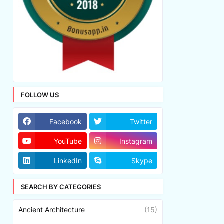
FOLLOW US
Facebook
Twitter
YouTube
Instagram
LinkedIn
Skype
SEARCH BY CATEGORIES
Ancient Architecture
(15)